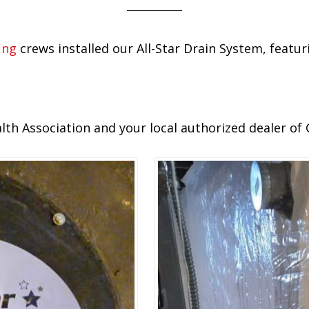
ing
crews installed our All-Star Drain System, feat
h Association and your local authorized dealer of 