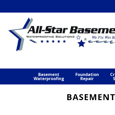
Skip
Skip
Skip
to
to
to
primary
main
footer
navigation
content
Basement
Foundation
Cr
Waterproofing
Repair
BASEMENT