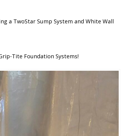
uring a TwoStar Sump System and White Wall
Grip-Tite Foundation Systems!