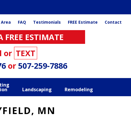
 Area
FAQ
Testimonials
FREE Estimate
Contact
A FREE ESTIMATE
l or
TEXT
76
or
507-259-7886
ting
ion
Landscaping
Remodeling
FIELD, MN