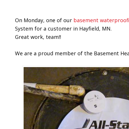
On Monday, one of our
basement waterproof
System for a customer in Hayfield, MN.
Great work, team!!
We are a proud member of the Basement Healt