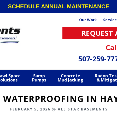
SCHEDULE ANNUAL MAINTENANCE
Our Work
Service
REQUEST 
Cal
507-259-77
awl Space
Sump
Concrete
Radon Tes
Solutions
Pumps
Mud Jacking
& Mitigat
 WATERPROOFING IN HAY
FEBRUARY 5, 2026
by
ALL STAR BASEMENTS