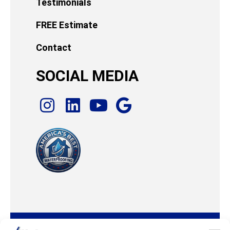
Testimonials
FREE Estimate
Contact
SOCIAL MEDIA