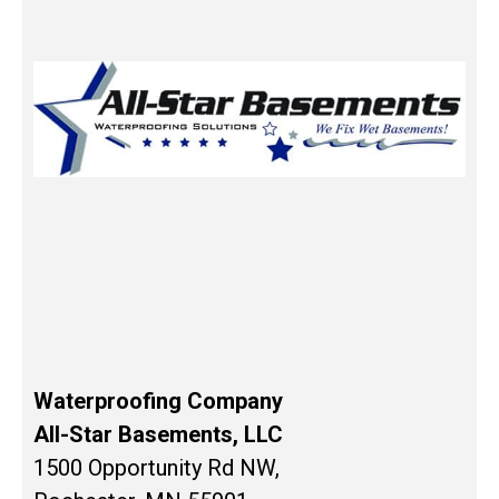
Waterproofing Company
All-Star Basements, LLC
1500 Opportunity Rd NW,