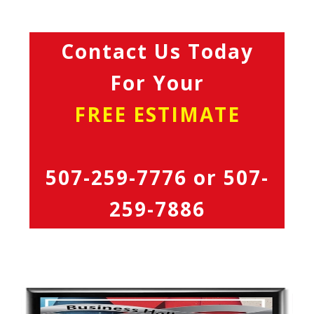
Contact Us Today
For Your
FREE ESTIMATE
507-259-7776
or
507-
259-7886