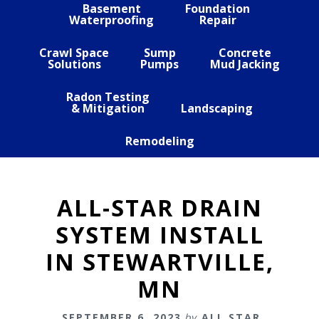
Basement
Foundation
Waterproofing
Repair
Crawl Space
Sump
Concrete
Solutions
Pumps
Mud Jacking
Radon Testing
& Mitigation
Landscaping
Remodeling
ALL-STAR DRAIN
SYSTEM INSTALL
IN STEWARTVILLE,
MN
SEPTEMBER 6, 2023
by
ALL STAR