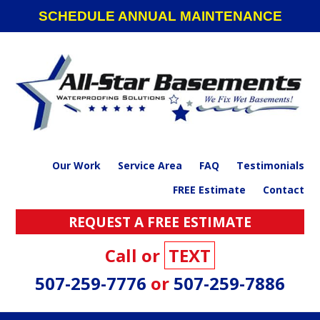
Skip
Skip
Skip
SCHEDULE ANNUAL MAINTENANCE
to
to
to
primary
main
footer
navigation
content
Our Work
Service Area
FAQ
Testimonials
FREE Estimate
Contact
REQUEST A FREE ESTIMATE
Call or
TEXT
507-259-7776
or
507-259-7886