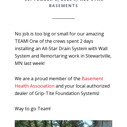
BASEMENTS
No job is too big or small for our amazing
TEAM! One of the crews spent 2 days
installing an All-Star Drain System with Wall
System and Remortaring work in Stewartville,
MN last week!
We are a proud member of the
Basement
Health Association
and your local authorized
dealer of Grip-Tite Foundation Systems!
Way to go Team!