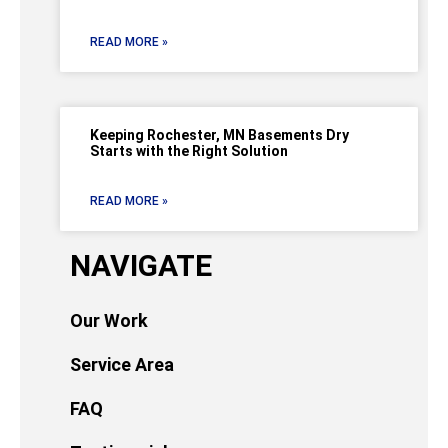
READ MORE »
Keeping Rochester, MN Basements Dry
Starts with the Right Solution
READ MORE »
NAVIGATE
Our Work
Service Area
FAQ