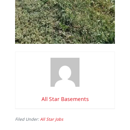
All Star Basements
Filed Under:
All Star Jobs