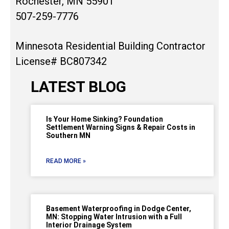
Rochester, MN 55901
507-259-7776
Minnesota Residential Building Contractor
License# BC807342
LATEST BLOG
Is Your Home Sinking? Foundation
Settlement Warning Signs & Repair Costs in
Southern MN
READ MORE »
Basement Waterproofing in Dodge Center,
MN: Stopping Water Intrusion with a Full
Interior Drainage System