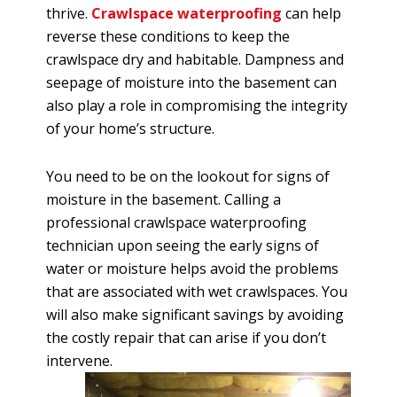
thrive.
Crawlspace waterproofing
can help
reverse these conditions to keep the
crawlspace dry and habitable. Dampness and
seepage of moisture into the basement can
also play a role in compromising the integrity
of your home’s structure.
You need to be on the lookout for signs of
moisture in the basement. Calling a
professional crawlspace waterproofing
technician upon seeing the early signs of
water or moisture helps avoid the problems
that are associated with wet crawlspaces. You
will also make significant savings by avoiding
the costly repair that can arise if you don’t
intervene.