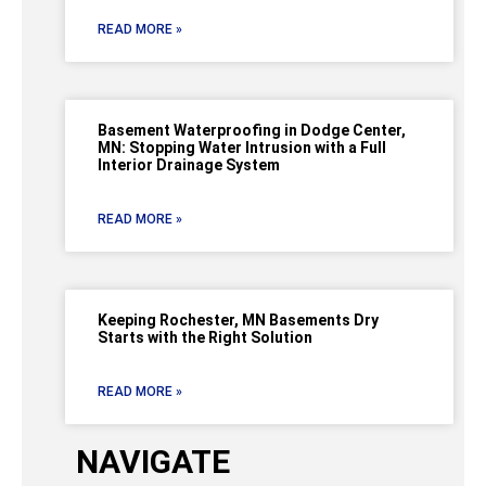
READ MORE »
Basement Waterproofing in Dodge Center,
MN: Stopping Water Intrusion with a Full
Interior Drainage System
READ MORE »
Keeping Rochester, MN Basements Dry
Starts with the Right Solution
READ MORE »
NAVIGATE