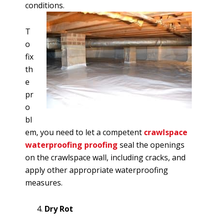
conditions.
T
o
fix
th
e
pr
o
bl
em, you need to let a competent
crawlspace
waterproofing proofing
seal the openings
on the crawlspace wall, including cracks, and
apply other appropriate waterproofing
measures.
Dry Rot