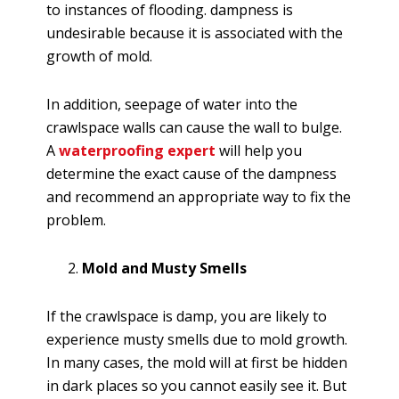
to instances of flooding. dampness is
undesirable because it is associated with the
growth of mold.
In addition, seepage of water into the
crawlspace walls can cause the wall to bulge.
A
waterproofing expert
will help you
determine the exact cause of the dampness
and recommend an appropriate way to fix the
problem.
Mold and Musty Smells
If the crawlspace is damp, you are likely to
experience musty smells due to mold growth.
In many cases, the mold will at first be hidden
in dark places so you cannot easily see it. But