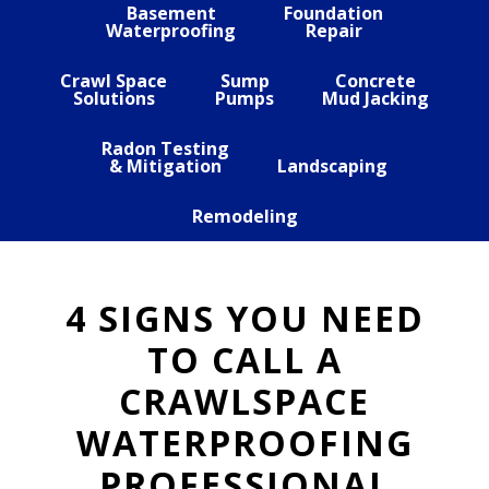
Basement
Foundation
Waterproofing
Repair
Crawl Space
Sump
Concrete
Solutions
Pumps
Mud Jacking
Radon Testing
& Mitigation
Landscaping
Remodeling
4 SIGNS YOU NEED
TO CALL A
CRAWLSPACE
WATERPROOFING
PROFESSIONAL