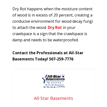
Dry Rot happens when the moisture content
of wood is in excess of 20 percent, creating a
conducive environment for wood decay fungi
to attach the wood.
Dry Rot
in your
crawlspace is a sign that the crawlspace is
damp and needs to be waterproofed.
Contact the Professionals at All-Star
Basements Today! 507-259-7776
All-Star Basements