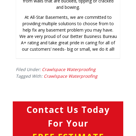
from walls that are buckled, tipping or cracked
and bowing.
At All-Star Basements, we are committed to
providing multiple solutions to choose from to
help fix any basement problem you may have.
We are very proud of our Better Business Bureau
A+ rating and take great pride in caring for all of
our customers’ needs- big or small, we do it all!
Filed Under:
Crawlspace Waterproofing
Tagged With:
Crawlspace Waterproofing
Contact Us Today
For Your