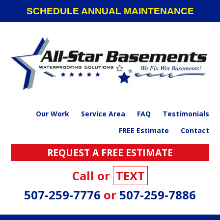
Skip
Skip
Skip
SCHEDULE ANNUAL MAINTENANCE
to
to
to
primary
main
footer
navigation
content
Our Work
Service Area
FAQ
Testimonials
FREE Estimate
Contact
REQUEST A FREE ESTIMATE
Call or
TEXT
507-259-7776
or
507-259-7886