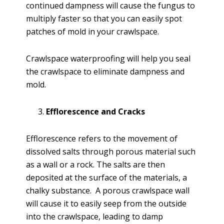
continued dampness will cause the fungus to
multiply faster so that you can easily spot
patches of mold in your crawlspace.
Crawlspace waterproofing will help you seal
the crawlspace to eliminate dampness and
mold.
Efflorescence and Cracks
Efflorescence refers to the movement of
dissolved salts through porous material such
as a wall or a rock. The salts are then
deposited at the surface of the materials, a
chalky substance. A porous crawlspace wall
will cause it to easily seep from the outside
into the crawlspace, leading to damp