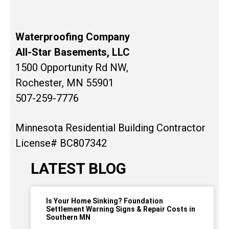
Waterproofing Company
All-Star Basements, LLC
1500 Opportunity Rd NW,
Rochester, MN 55901
507-259-7776
Minnesota Residential Building Contractor
License# BC807342
LATEST BLOG
Is Your Home Sinking? Foundation
Settlement Warning Signs & Repair Costs in
Southern MN