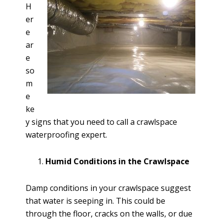
H
er
e
ar
e
so
m
e
ke
y signs that you need to call a crawlspace
waterproofing expert.
Humid Conditions in the Crawlspace
Damp conditions in your crawlspace suggest
that water is seeping in. This could be
through the floor, cracks on the walls, or due