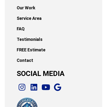
Our Work
Service Area
FAQ
Testimonials
FREE Estimate
Contact
SOCIAL MEDIA