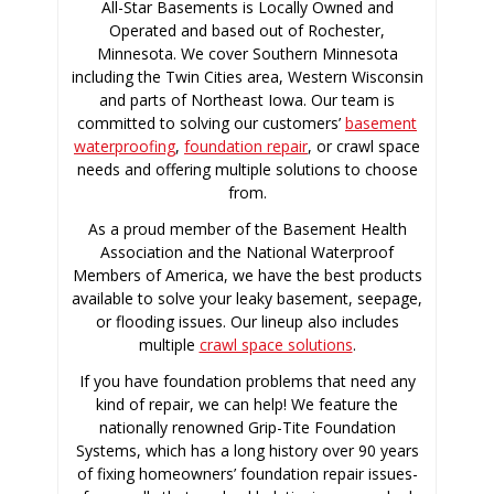
All-Star Basements is Locally Owned and
Operated and based out of Rochester,
Minnesota. We cover Southern Minnesota
including the Twin Cities area, Western Wisconsin
and parts of Northeast Iowa. Our team is
committed to solving our customers’
basement
waterproofing
,
foundation repair
, or crawl space
needs and offering multiple solutions to choose
from.
As a proud member of the Basement Health
Association and the National Waterproof
Members of America, we have the best products
available to solve your leaky basement, seepage,
or flooding issues. Our lineup also includes
multiple
crawl space solutions
.
If you have foundation problems that need any
kind of repair, we can help! We feature the
nationally renowned Grip-Tite Foundation
Systems, which has a long history over 90 years
of fixing homeowners’ foundation repair issues-