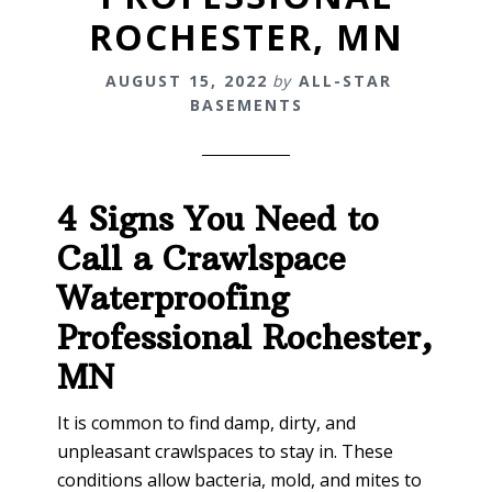
ROCHESTER, MN
AUGUST 15, 2022
by
ALL-STAR
BASEMENTS
4 Signs You Need to
Call a Crawlspace
Waterproofing
Professional
Rochester,
MN
It is common to find damp, dirty, and
unpleasant crawlspaces to stay in. These
conditions allow bacteria, mold, and mites to