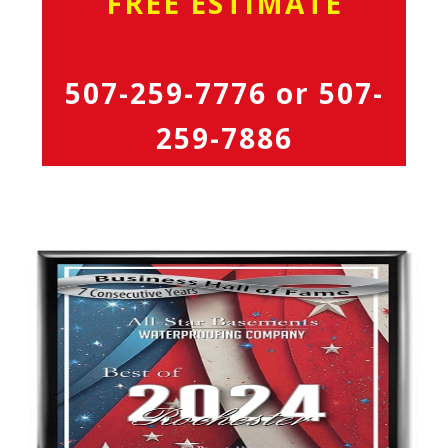
FREE ESTIMATE
507-259-7776
or
507-
259-7886