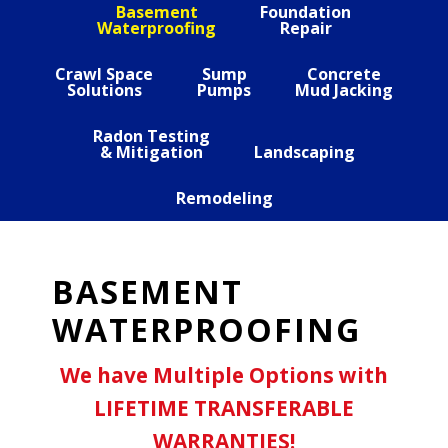
Basement
Foundation
Waterproofing
Repair
Crawl Space
Sump
Concrete
Solutions
Pumps
Mud Jacking
Radon Testing
& Mitigation
Landscaping
Remodeling
BASEMENT
WATERPROOFING
We have Multiple Options with
LIFETIME TRANSFERABLE
WARRANTIES!