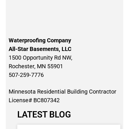
Waterproofing Company
All-Star Basements, LLC
1500 Opportunity Rd NW,
Rochester, MN 55901
507-259-7776
Minnesota Residential Building Contractor
License# BC807342
LATEST BLOG