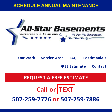
Skip
Skip
Skip
Skip
SCHEDULE ANNUAL MAINTENANCE
to
to
to
to
primary
main
primary
footer
navigation
content
sidebar
Our Work
Service Area
FAQ
Testimonials
FREE Estimate
Contact
REQUEST A FREE ESTIMATE
Call or
TEXT
507-259-7776
or
507-259-7886