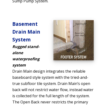
Sump Pump System.
Basement
Drain Main
System
Rugged stand-
alone
waterproofing
system
Drain Main design integrates the reliable
baseboard style system with the tried-and-
true subfloor tile system. Drain Main’s open
back will not restrict water flow, instead water
is collected for the full length of the system.
The Open Back never restricts the primary