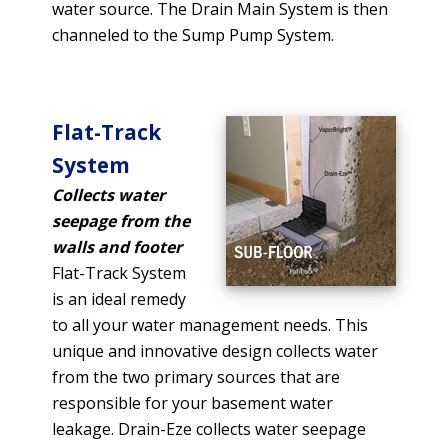
water source. The Drain Main System is then
channeled to the Sump Pump System.
Flat-Track
System
Collects water
seepage from the
walls and footer
Flat-Track System
is an ideal remedy
to all your water management needs. This
unique and innovative design collects water
from the two primary sources that are
responsible for your basement water
leakage. Drain-Eze collects water seepage