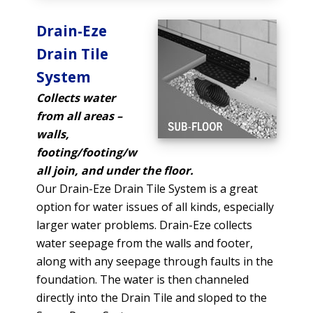
Drain-Eze
Drain Tile
System
Collects water
from all areas –
walls,
footing/footing/w
all join, and under the floor.
Our Drain-Eze Drain Tile System is a great
option for water issues of all kinds, especially
larger water problems. Drain-Eze collects
water seepage from the walls and footer,
along with any seepage through faults in the
foundation. The water is then channeled
directly into the Drain Tile and sloped to the