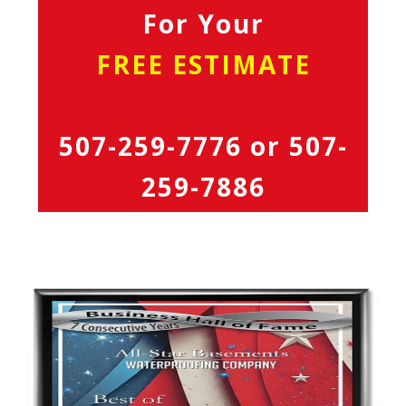
For Your
FREE ESTIMATE
507-259-7776
or
507-
259-7886