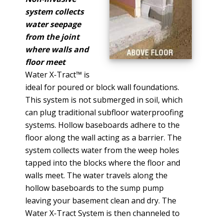
system collects
water seepage
from the joint
where walls and
floor meet
Water X-Tract™ is
ideal for poured or block wall foundations.
This system is not submerged in soil, which
can plug traditional subfloor waterproofing
systems. Hollow baseboards adhere to the
floor along the wall acting as a barrier. The
system collects water from the weep holes
tapped into the blocks where the floor and
walls meet. The water travels along the
hollow baseboards to the sump pump
leaving your basement clean and dry. The
Water X-Tract System is then channeled to