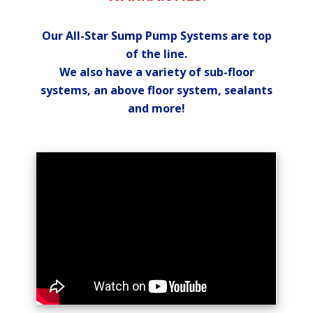
Our All-Star Sump Pump Systems are top
of the line.
We also have a variety of sub-floor
systems, an above floor system, sealants
and more!