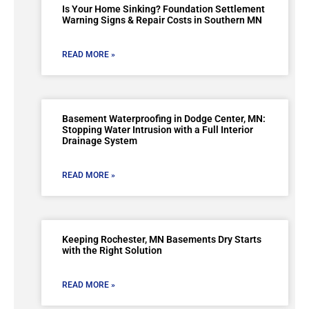
Is Your Home Sinking? Foundation Settlement
Warning Signs & Repair Costs in Southern MN
READ MORE »
Basement Waterproofing in Dodge Center, MN:
Stopping Water Intrusion with a Full Interior
Drainage System
READ MORE »
Keeping Rochester, MN Basements Dry Starts
with the Right Solution
READ MORE »