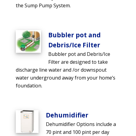
the Sump Pump System.
Bubbler pot and
Debris/Ice Filter
Bubbler pot and Debris/Ice
Filter are designed to take
discharge line water and /or downspout
water underground away from your home’s
foundation.
Dehumidifier
Dehumidifier Options include a
70 pint and 100 pint per day