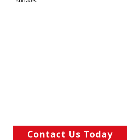
surfaces.
Contact Us Today