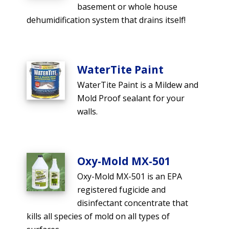
basement or whole house
dehumidification system that drains itself!
WaterTite Paint
WaterTite Paint is a Mildew and
Mold Proof sealant for your
walls.
Oxy-Mold MX-501
Oxy-Mold MX-501 is an EPA
registered fugicide and
disinfectant concentrate that
kills all species of mold on all types of