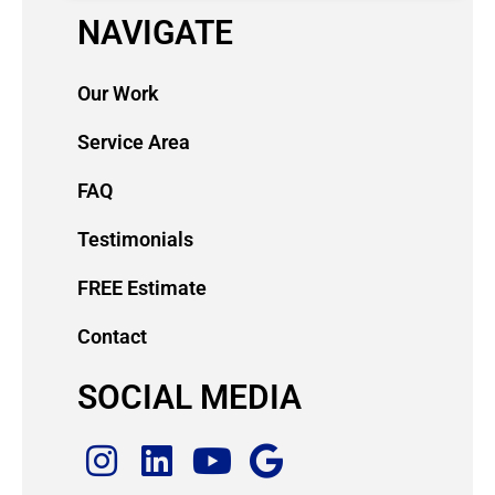
NAVIGATE
Our Work
Service Area
FAQ
Testimonials
FREE Estimate
Contact
SOCIAL MEDIA