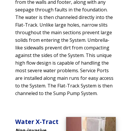
from the walls and footer, along with any
seepage through faults in the foundation.
The water is then channeled directly into the
Flat-Track. Unlike large holes, narrow slits
throughout the main sections prevent large
solids from entering the System. Umbrella-
like sidewalls prevent dirt from compacting
against the sides of the System. This unique
high flow design is capable of handling the
most severe water problems. Service Ports
are installed along main runs for easy access
to the System. The Flat-Track System is then
channeled to the Sump Pump System.
Water X-Tract
Non-invasive