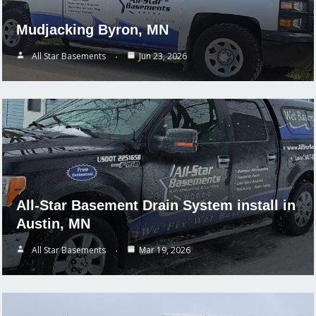
Mudjacking Byron, MN
All Star Basements
Jun 23, 2026
All-Star Basement Drain System install in
Austin, MN
All Star Basements
Mar 19, 2026