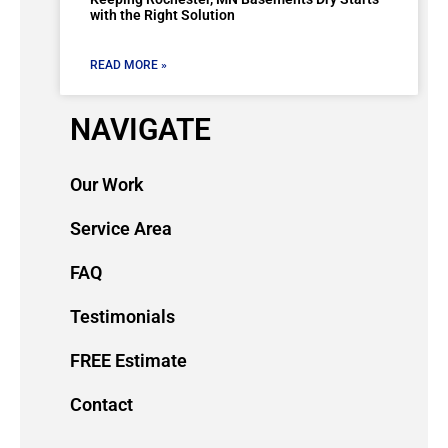
with the Right Solution
READ MORE »
NAVIGATE
Our Work
Service Area
FAQ
Testimonials
FREE Estimate
Contact