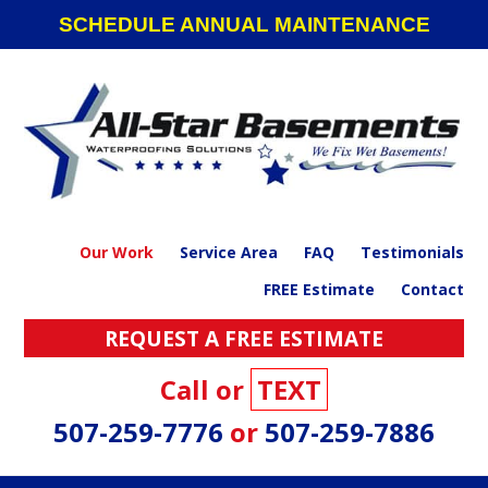
Skip
Skip
Skip
SCHEDULE ANNUAL MAINTENANCE
to
to
to
primary
main
footer
navigation
content
Our Work
Service Area
FAQ
Testimonials
FREE Estimate
Contact
REQUEST A FREE ESTIMATE
Call or
TEXT
507-259-7776
or
507-259-7886