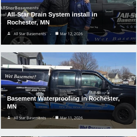
All-Star Drain System install in
Rochester, MN
All Star Basements
Mar 12, 2026
Basement Waterproofing in Rochester,
MN
All Star Basements
Mar 11, 2026