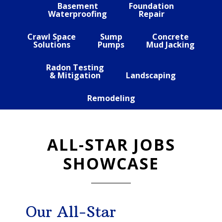
Basement
Foundation
Waterproofing
Repair
Crawl Space
Sump
Concrete
Solutions
Pumps
Mud Jacking
Radon Testing
& Mitigation
Landscaping
Remodeling
ALL-STAR JOBS
SHOWCASE
Our All-Star