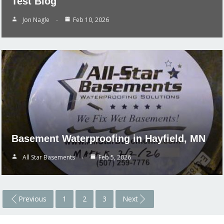
Test Blog
Jon Nagle
Feb 10, 2026
Basement Waterproofing in Hayfield, MN
All Star Basements
Feb 5, 2026
Previous
1
2
3
Next