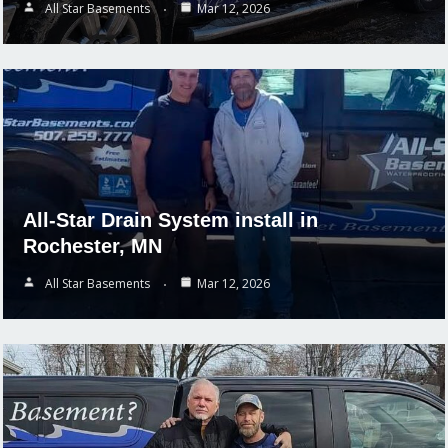
All Star Basements
Mar 12, 2026
All-Star Drain System install in
Rochester, MN
All Star Basements
Mar 12, 2026