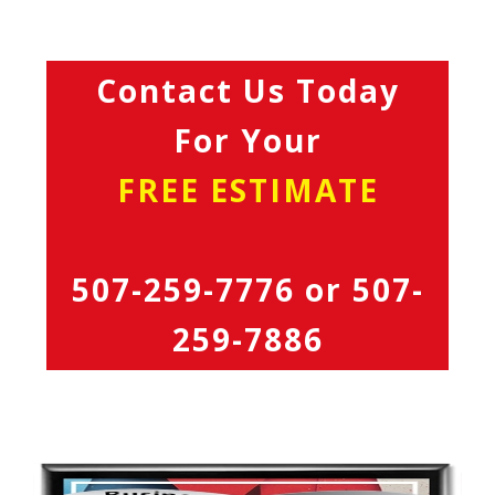
Contact Us Today
For Your
FREE ESTIMATE
507-259-7776
or
507-
259-7886