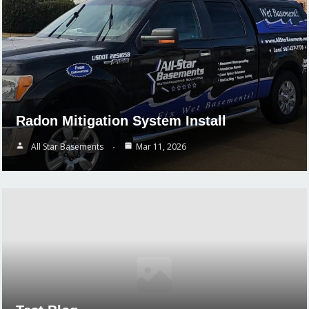
Radon Mitigation System Install
All Star Basements
Mar 11, 2026