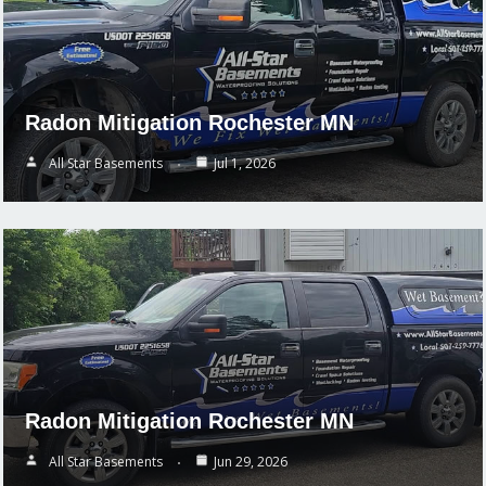
Radon Mitigation Rochester MN
All Star Basements
Jul 1, 2026
Radon Mitigation Rochester MN
All Star Basements
Jun 29, 2026