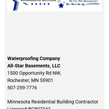
Waterproofing Company
All-Star Basements, LLC
1500 Opportunity Rd NW,
Rochester, MN 55901
507-259-7776
Minnesota Residential Building Contractor