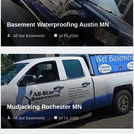
Basement Waterproofing Austin MN
All Star Basements
Jul 16, 2026
Mudjacking Rochester MN
All Star Basements
Jul 14, 2026