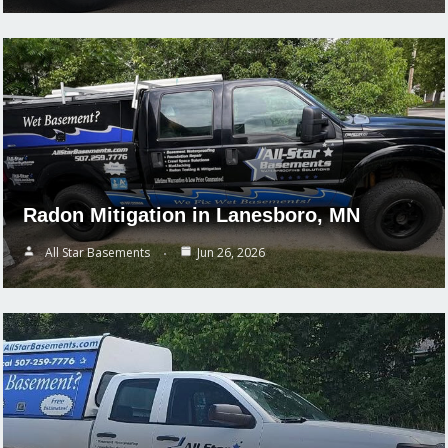
Radon Mitigation in Lanesboro, MN
All Star Basements
Jun 26, 2026