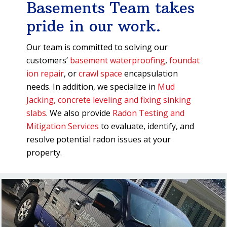
Basements Team takes
pride in our work.
Our team is committed to solving our
customers’
basement waterproofing
,
foundat
ion repair
, or
crawl space
encapsulation
needs. In addition, we specialize in
Mud
Jacking, concrete leveling and fixing sinking
slabs
. We also provide
Radon Testing and
Mitigation Services
to evaluate, identify, and
resolve potential radon issues at your
property.