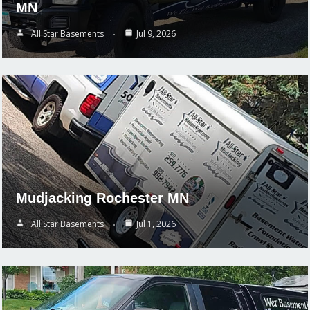
MN
All Star Basements
Jul 9, 2026
Mudjacking Rochester MN
All Star Basements
Jul 1, 2026