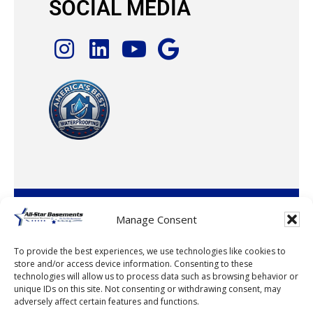
SOCIAL MEDIA
© 2026 · All-Star Basements, LLC
Manage Consent
To provide the best experiences, we use technologies like cookies to
store and/or access device information. Consenting to these
technologies will allow us to process data such as browsing behavior or
unique IDs on this site. Not consenting or withdrawing consent, may
adversely affect certain features and functions.