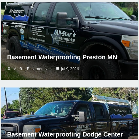
Basement Waterproofing Preston MN
All Star Basements
Jul 9, 2026
Basement Waterproofing Dodge Center