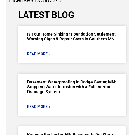
License# BC807342
LATEST BLOG
Is Your Home Sinking? Foundation Settlement
Warning Signs & Repair Costs in Southern MN
READ MORE »
Basement Waterproofing in Dodge Center, MN:
Stopping Water Intrusion with a Full Interior
Drainage System
READ MORE »
Keeping Rochester, MN Basements Dry Starts