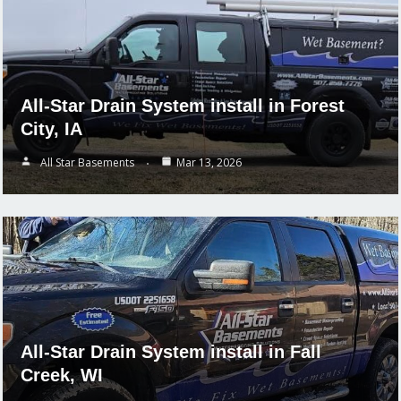
All-Star Drain System install in Forest
City, IA
All Star Basements
Mar 13, 2026
All-Star Drain System install in Fall
Creek, WI