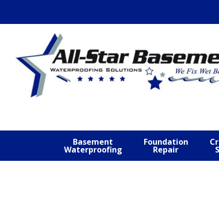
Skip
Skip
Skip
to
to
to
primary
main
footer
navigation
content
Basement
Foundation
Cr
Waterproofing
Repair