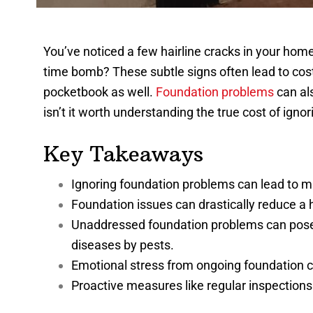
You’ve noticed a few hairline cracks in your home’
time bomb? These subtle signs often lead to cost
pocketbook as well.
Foundation problems
can als
isn’t it worth understanding the true cost of igno
Key Takeaways
Ignoring foundation problems can lead to maj
Foundation issues can drastically reduce a 
Unaddressed foundation problems can pose he
diseases by pests.
Emotional stress from ongoing foundation c
Proactive measures like regular inspection