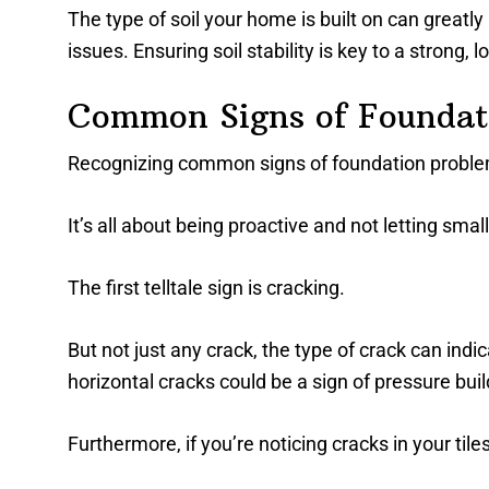
The type of soil your home is built on can greatly
issues. Ensuring soil stability is key to a strong, 
Common Signs of Foundat
Recognizing common signs of foundation problems
It’s all about being proactive and not letting smal
The first telltale sign is cracking.
But not just any crack, the type of crack can ind
horizontal cracks could be a sign of pressure buil
Furthermore, if you’re noticing cracks in your tile