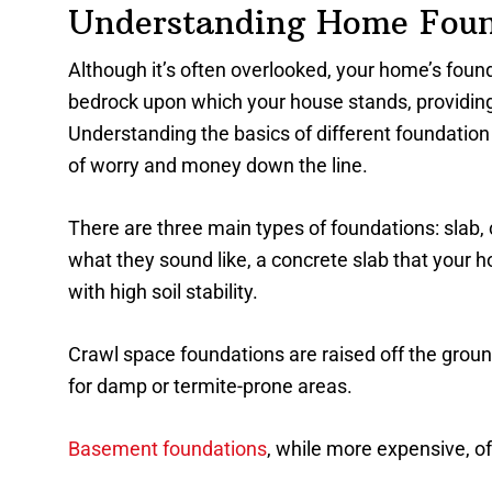
Understanding Home Foun
Although it’s often overlooked, your home’s foundat
bedrock upon which your house stands, providing 
Understanding the basics of different foundation 
of worry and money down the line.
There are three main types of foundations: slab,
what they sound like, a concrete slab that your ho
with high soil stability.
Crawl space foundations are raised off the ground,
for damp or termite-prone areas.
Basement foundations
, while more expensive, of