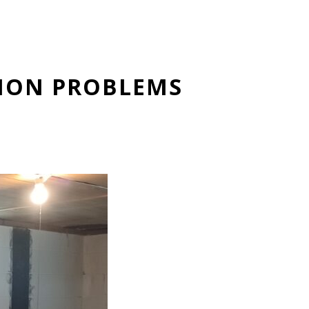
TION PROBLEMS