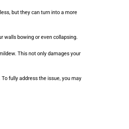
ess, but they can turn into a more
ur walls bowing or even collapsing.
 mildew. This not only damages your
. To fully address the issue, you may