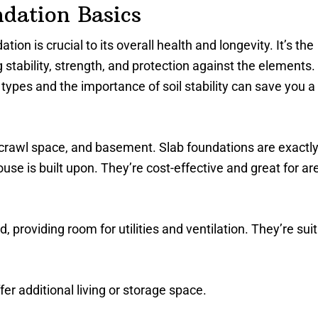
dation Basics
ion is crucial to its overall health and longevity. It’s the
stability, strength, and protection against the elements.
types and the importance of soil stability can save you a 
 crawl space, and basement. Slab foundations are exactl
use is built upon. They’re cost-effective and great for ar
 providing room for utilities and ventilation. They’re sui
fer additional living or storage space.