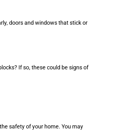
rly, doors and windows that stick or
ocks? If so, these could be signs of
 the safety of your home. You may