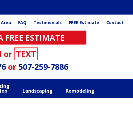
 Area
FAQ
Testimonials
FREE Estimate
Contact
A FREE ESTIMATE
l or
TEXT
76
or
507-259-7886
ting
ion
Landscaping
Remodeling