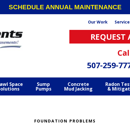
SCHEDULE ANNUAL MAINTENANCE
Our Work
Service
REQUEST 
Cal
507-259-77
awl Space
Sump
Concrete
Radon Tes
Solutions
Pumps
Mud Jacking
& Mitigat
FOUNDATION PROBLEMS