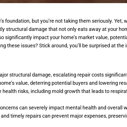
s foundation, but you’re not taking them seriously. Yet, w
ly structural damage that not only eats away at your home
o significantly impact your home’s market value, potentia
ring these issues? Stick around, you’ll be surprised at the
or structural damage, escalating repair costs significant
home’s value, deterring potential buyers and lowering res
alth risks, including mold growth that leads to respira
oncerns can severely impact mental health and overall w
s and timely repairs can prevent major expenses, preserv