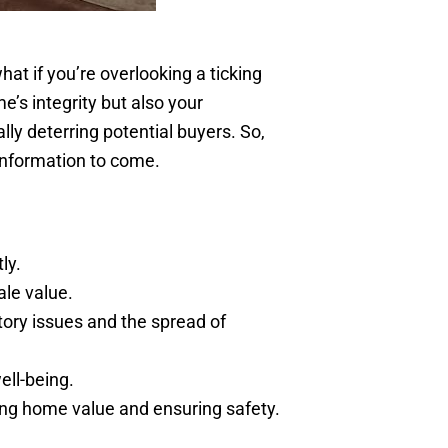
hat if you’re overlooking a ticking
’s integrity but also your
lly deterring potential buyers. So,
 information to come.
ly.
ale value.
tory issues and the spread of
ell-being.
ing home value and ensuring safety.