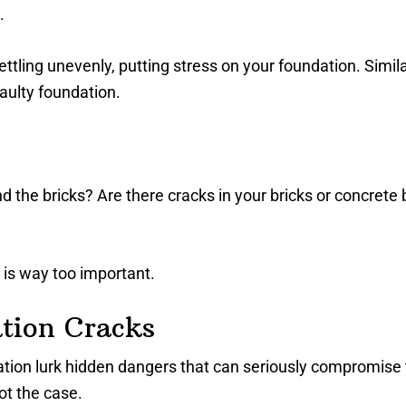
.
tling unevenly, putting stress on your foundation. Simila
aulty foundation.
he bricks? Are there cracks in your bricks or concrete bl
 is way too important.
tion Cracks
tion lurk hidden dangers that can seriously compromise
not the case.