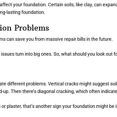
 affect your foundation. Certain soils, like clay, can exp
long-lasting foundation.
ion Problems
 can save you from massive repair bills in the future.
l issues turn into big ones. So, what should you look out fo
icate different problems. Vertical cracks might suggest so
d-up. Then there’s diagonal cracking, which often indicates
s or plaster, that’s another sign your foundation might be i