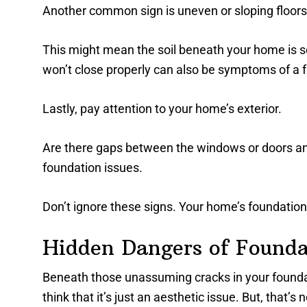
Another common sign is uneven or sloping floors
This might mean the soil beneath your home is set
won’t close properly can also be symptoms of a f
Lastly, pay attention to your home’s exterior.
Are there gaps between the windows or doors and t
foundation issues.
Don’t ignore these signs. Your home’s foundation
Hidden Dangers of Founda
Beneath those unassuming cracks in your founda
think that it’s just an aesthetic issue. But, that’s 