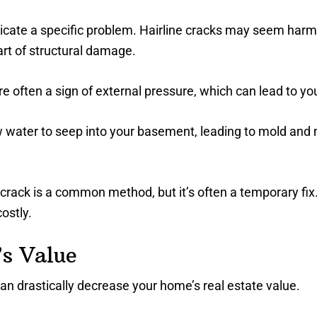
dicate a specific problem. Hairline cracks may seem harml
art of structural damage.
e often a sign of external pressure, which can lead to yo
ow water to seep into your basement, leading to mold and
 crack is a common method, but it’s often a temporary fix
ostly.
s Value
an drastically decrease your home’s real estate value.