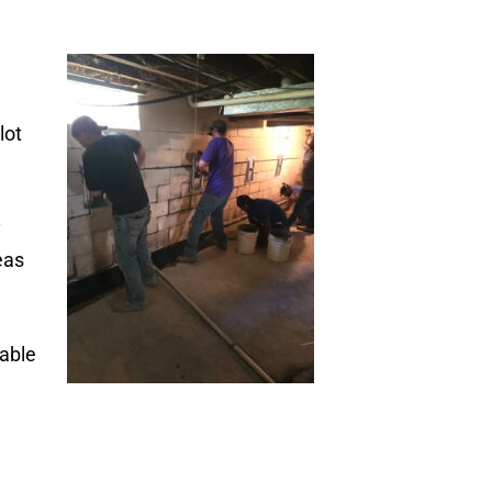
lot
y
eas
table