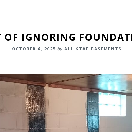
T OF IGNORING FOUNDA
OCTOBER 6, 2025
by
ALL-STAR BASEMENTS