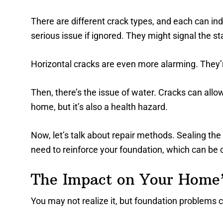
There are different crack types, and each can in
serious issue if ignored. They might signal the st
Horizontal cracks are even more alarming. They’r
Then, there’s the issue of water. Cracks can all
home, but it’s also a health hazard.
Now, let’s talk about repair methods. Sealing the
need to reinforce your foundation, which can be c
The Impact on Your Home’
You may not realize it, but foundation problems c