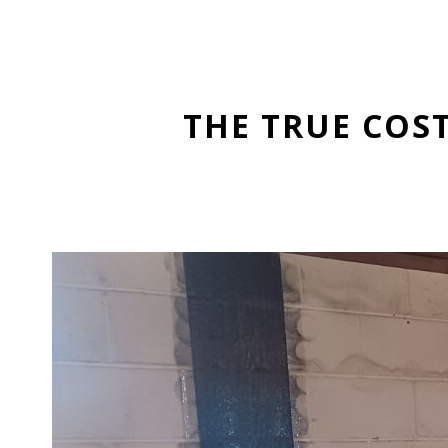
THE TRUE COS