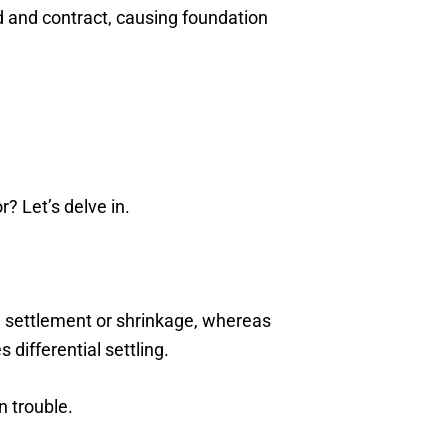
and and contract, causing foundation
r? Let’s delve in.
il settlement or shrinkage, whereas
 differential settling.
n trouble.