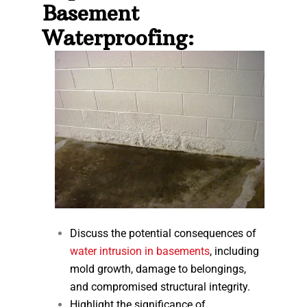
Basement
Waterproofing:
Discuss the potential consequences of
water intrusion in basements
, including
mold growth, damage to belongings,
and compromised structural integrity.
Highlight the significance of