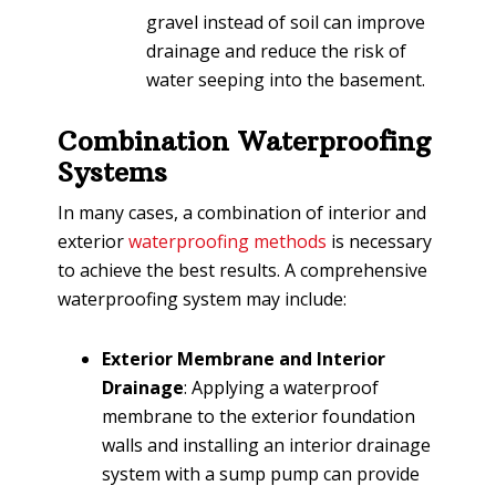
gravel instead of soil can improve
drainage and reduce the risk of
water seeping into the basement.
Combination Waterproofing
Systems
In many cases, a combination of interior and
exterior
waterproofing methods
is necessary
to achieve the best results. A comprehensive
waterproofing system may include:
Exterior Membrane and Interior
Drainage
: Applying a waterproof
membrane to the exterior foundation
walls and installing an interior drainage
system with a sump pump can provide