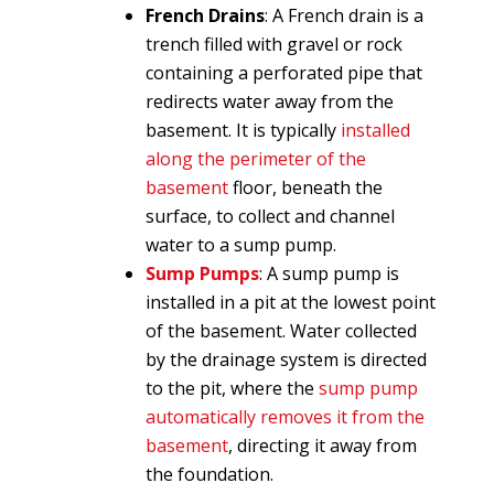
French Drains
: A French drain is a
trench filled with gravel or rock
containing a perforated pipe that
redirects water away from the
basement. It is typically
installed
along the perimeter of the
basement
floor, beneath the
surface, to collect and channel
water to a sump pump.
Sump Pumps
: A sump pump is
installed in a pit at the lowest point
of the basement. Water collected
by the drainage system is directed
to the pit, where the
sump pump
automatically removes it from the
basement
, directing it away from
the foundation.