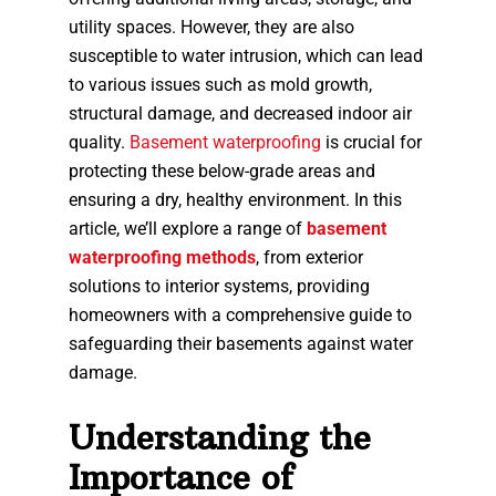
utility spaces. However, they are also
susceptible to water intrusion, which can lead
to various issues such as mold growth,
structural damage, and decreased indoor air
quality.
Basement waterproofing
is crucial for
protecting these below-grade areas and
ensuring a dry, healthy environment. In this
article, we’ll explore a range of
basement
waterproofing methods
, from exterior
solutions to interior systems, providing
homeowners with a comprehensive guide to
safeguarding their basements against water
damage.
Understanding the
Importance of