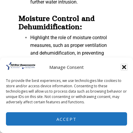
further water intrusion.
Moisture Control and
Dehumidification:
Highlight the role of moisture control
measures, such as proper ventilation
and dehumidification, in preventing
condensation and reducing humidity
Manage Consent
levels in the basement.
Discuss the benefits of maintaining
To provide the best experiences, we use technologies like cookies to
optimal indoor air quality and
store and/or access device information. Consenting to these
preventing mold growth.
technologies will allow us to process data such as browsing behavior or
unique IDs on this site. Not consenting or withdrawing consent, may
adversely affect certain features and functions.
Professional Inspection
and Maintenance:
ACCEPT
Emphasize the importance of regular