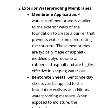
Exterior Waterproofing Membranes
Membrane Application
: A
waterproof membrane is applied
to the exterior walls of the
foundation to create a barrier that
prevents water from penetrating
the concrete. These membranes
are typically made of asphalt-
modified polyurethane or
rubberized asphalt and are highly
effective in keeping water out.
Bentonite Sheets
: Bentonite clay
sheets can be applied to the
foundation walls as an additional
waterproofing measure. When
exposed to moisture, the