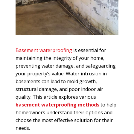
Basement waterproofing
is essential for
maintaining the integrity of your home,
preventing water damage, and safeguarding
your property’s value. Water intrusion in
basements can lead to mold growth,
structural damage, and poor indoor air
quality. This article explores various
basement waterproofing methods
to help
homeowners understand their options and
choose the most effective solution for their
needs.