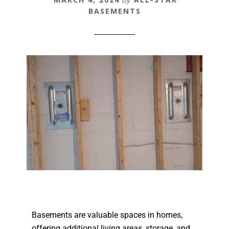
BASEMENTS
Basements are valuable spaces in homes,
offering additional living areas, storage, and