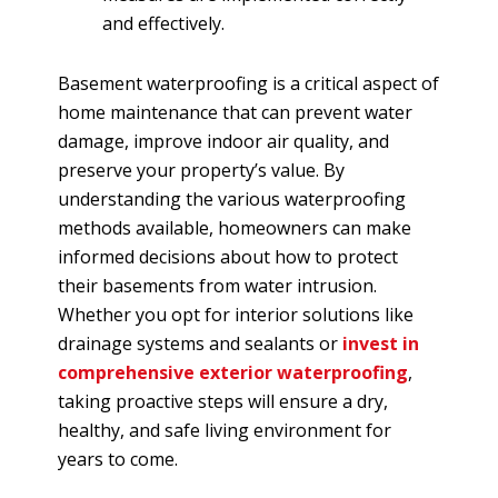
and effectively.
Basement waterproofing is a critical aspect of
home maintenance that can prevent water
damage, improve indoor air quality, and
preserve your property’s value. By
understanding the various waterproofing
methods available, homeowners can make
informed decisions about how to protect
their basements from water intrusion.
Whether you opt for interior solutions like
drainage systems and sealants or
invest in
comprehensive exterior waterproofing
,
taking proactive steps will ensure a dry,
healthy, and safe living environment for
years to come.