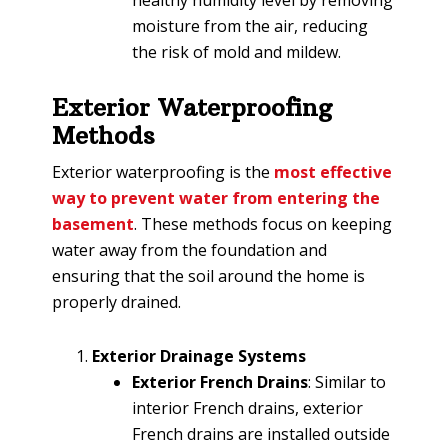
moisture from the air, reducing
the risk of mold and mildew.
Exterior Waterproofing
Methods
Exterior waterproofing is the
most effective
way to prevent water from entering the
basement
. These methods focus on keeping
water away from the foundation and
ensuring that the soil around the home is
properly drained.
Exterior Drainage Systems
Exterior French Drains
: Similar to
interior French drains, exterior
French drains are installed outside