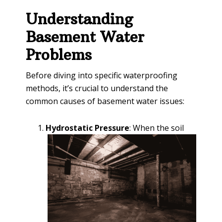
Understanding
Basement Water
Problems
Before diving into specific waterproofing
methods, it’s crucial to understand the
common causes of basement water issues:
Hydrostatic Pressure
: When the soil