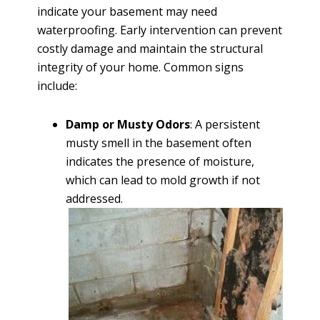
indicate your basement may need
waterproofing. Early intervention can prevent
costly damage and maintain the structural
integrity of your home. Common signs
include:
Damp or Musty Odors
: A persistent
musty smell in the basement often
indicates the presence of moisture,
which can lead to mold growth if not
addressed.