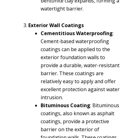
bentonite clay expands, forming a
watertight barrier.
Exterior Wall Coatings
Cementitious Waterproofing
:
Cement-based waterproofing
coatings can be applied to the
exterior foundation walls to
provide a durable, water-resistant
barrier. These coatings are
relatively easy to apply and offer
excellent protection against water
intrusion.
Bituminous Coating
: Bituminous
coatings, also known as asphalt
coatings, provide a protective
barrier on the exterior of
foundation walls. These coatings