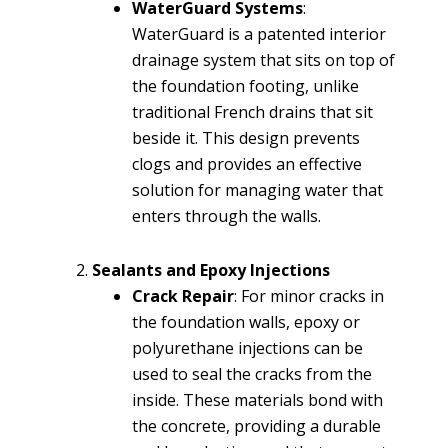
WaterGuard Systems
:
WaterGuard is a patented interior
drainage system that sits on top of
the foundation footing, unlike
traditional French drains that sit
beside it. This design prevents
clogs and provides an effective
solution for managing water that
enters through the walls.
Sealants and Epoxy Injections
Crack Repair
: For minor cracks in
the foundation walls, epoxy or
polyurethane injections can be
used to seal the cracks from the
inside. These materials bond with
the concrete, providing a durable