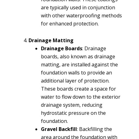
are typically used in conjunction
with other waterproofing methods
for enhanced protection.
Drainage Matting
Drainage Boards
: Drainage
boards, also known as drainage
matting, are installed against the
foundation walls to provide an
additional layer of protection.
These boards create a space for
water to flow down to the exterior
drainage system, reducing
hydrostatic pressure on the
foundation.
Gravel Backfill
: Backfilling the
area around the foundation with