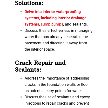
Solutions:
Delve into interior waterproofing
systems, including interior drainage
systems
,
sump pumps
, and sealants.
Discuss their effectiveness in managing
water that has already penetrated the
basement and directing it away from
the interior space.
Crack Repair and
Sealants:
Address the importance of addressing
cracks in the foundation walls or floor
as potential entry points for water.
Discuss the use of sealants and epoxy
injections to repair cracks and prevent