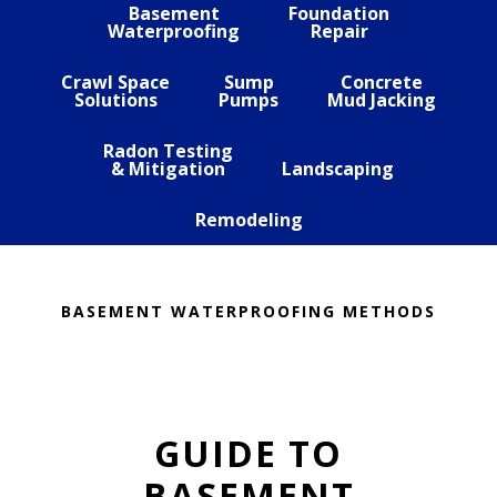
Basement
Foundation
Waterproofing
Repair
Crawl Space
Sump
Concrete
Solutions
Pumps
Mud Jacking
Radon Testing
& Mitigation
Landscaping
Remodeling
BASEMENT WATERPROOFING METHODS
GUIDE TO
BASEMENT