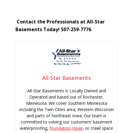
Contact the Professionals at All-Star
Basements Today! 507-259-7776
All-Star Basements
All-Star Basements is Locally Owned and
Operated and based out of Rochester,
Minnesota. We cover Southern Minnesota
including the Twin Cities area, Western Wisconsin
and parts of Northeast Iowa. Our team is
committed to solving our customers’ basement
waterproofing,
foundation repair
, or crawl space