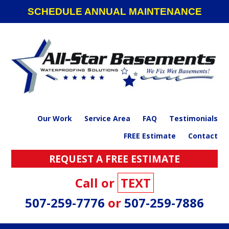
Skip
Skip
Skip
SCHEDULE ANNUAL MAINTENANCE
to
to
to
primary
main
footer
navigation
content
Our Work
Service Area
FAQ
Testimonials
FREE Estimate
Contact
REQUEST A FREE ESTIMATE
Call or
TEXT
507-259-7776
or
507-259-7886