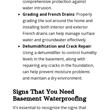
comprehensive protection against
water intrusion.
Grading and French Drains
: Properly
grading the soil around the home and
installing both interior and exterior
French drains can help manage surface
water and groundwater effectively.
Dehumidification and Crack Repair
:
Using a dehumidifier to control humidity
levels in the basement, along with
repairing any cracks in the foundation,
can help prevent moisture problems
and maintain a dry environment.
Signs That You Need
Basement Waterproofing
It’s essential to recognize the signs that