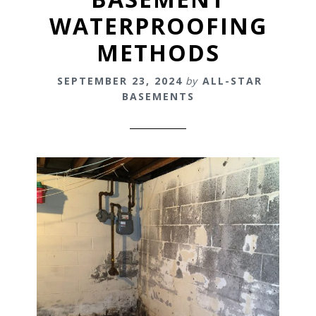
WATERPROOFING
METHODS
SEPTEMBER 23, 2024
by
ALL-STAR
BASEMENTS