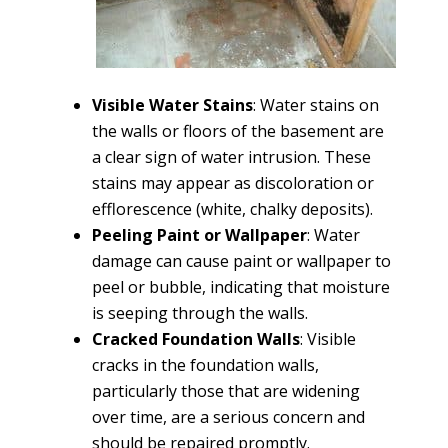
Visible Water Stains
: Water stains on
the walls or floors of the basement are
a clear sign of water intrusion. These
stains may appear as discoloration or
efflorescence (white, chalky deposits).
Peeling Paint or Wallpaper
: Water
damage can cause paint or wallpaper to
peel or bubble, indicating that moisture
is seeping through the walls.
Cracked Foundation Walls
: Visible
cracks in the foundation walls,
particularly those that are widening
over time, are a serious concern and
should be repaired promptly.