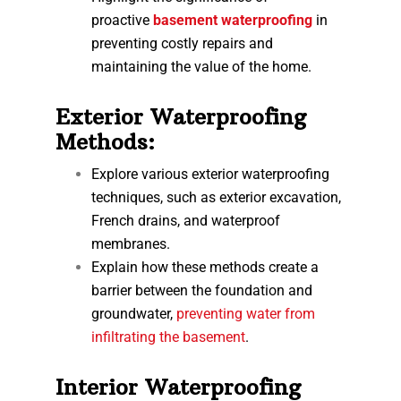
proactive
basement waterproofing
in
preventing costly repairs and
maintaining the value of the home.
Exterior Waterproofing
Methods:
Explore various exterior waterproofing
techniques, such as exterior excavation,
French drains, and waterproof
membranes.
Explain how these methods create a
barrier between the foundation and
groundwater,
preventing water from
infiltrating the basement
.
Interior Waterproofing