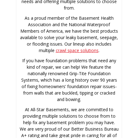
needs and offering multiple solutions to choose
from.
As a proud member of the Basement Health
Association and the National Waterproof
Members of America, we have the best products
available to solve your leaky basement, seepage,
or flooding issues. Our lineup also includes
multiple
crawl space solutions
.
If you have foundation problems that need any
kind of repair, we can help! We feature the
nationally renowned Grip-Tite Foundation
Systems, which has a long history over 90 years
of fixing homeowners’ foundation repair issues-
from walls that are buckled, tipping or cracked
and bowing.
At All-Star Basements, we are committed to
providing multiple solutions to choose from to
help fix any basement problem you may have.
We are very proud of our Better Business Bureau
A+ rating and take great pride in caring for all of