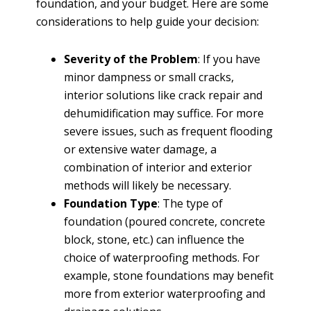
foundation, and your budget. Here are some
considerations to help guide your decision:
Severity of the Problem
: If you have
minor dampness or small cracks,
interior solutions like crack repair and
dehumidification may suffice. For more
severe issues, such as frequent flooding
or extensive water damage, a
combination of interior and exterior
methods will likely be necessary.
Foundation Type
: The type of
foundation (poured concrete, concrete
block, stone, etc.) can influence the
choice of waterproofing methods. For
example, stone foundations may benefit
more from exterior waterproofing and