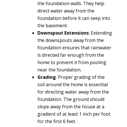
the foundation walls. They help
direct water away from the
foundation before it can seep into
the basement.
Downspout Extensions
: Extending
the downspouts away from the
foundation ensures that rainwater
is directed far enough from the
home to prevent it from pooling
near the foundation.
Grading
: Proper grading of the
soil around the home is essential
for directing water away from the
foundation. The ground should
slope away from the house at a
gradient of at least 1 inch per foot
for the first 6 feet.