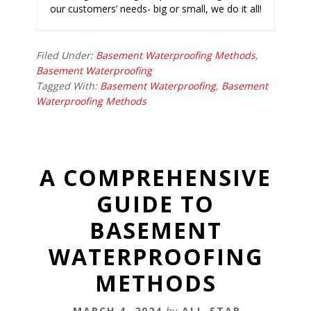
our customers’ needs- big or small, we do it all!
Filed Under:
Basement Waterproofing Methods
,
Basement Waterproofing
Tagged With:
Basement Waterproofing
,
Basement
Waterproofing Methods
A COMPREHENSIVE
GUIDE TO
BASEMENT
WATERPROOFING
METHODS
MARCH 4, 2024
by
ALL-STAR