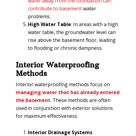
water away from the foundation can
contribute to basement
water
problems.
High Water Table
: In areas with a high
water table, the groundwater level can
rise above the basement floor, leading
to flooding or chronic dampness.
Interior Waterproofing
Methods
Interior waterproofing methods focus on
managing water that has already entered
the basement
. These methods are often
used in conjunction with exterior solutions
for maximum effectiveness.
Interior Drainage Systems