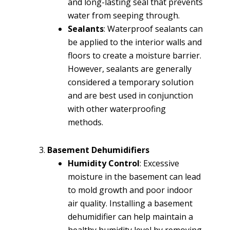
and long-lasting seal that prevents
water from seeping through.
Sealants
: Waterproof sealants can
be applied to the interior walls and
floors to create a moisture barrier.
However, sealants are generally
considered a temporary solution
and are best used in conjunction
with other waterproofing
methods.
Basement Dehumidifiers
Humidity Control
: Excessive
moisture in the basement can lead
to mold growth and poor indoor
air quality. Installing a basement
dehumidifier can help maintain a
healthy humidity level by removing