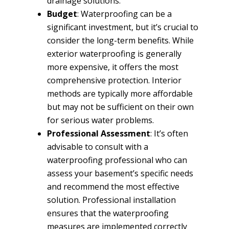
drainage solutions.
Budget
: Waterproofing can be a
significant investment, but it’s crucial to
consider the long-term benefits. While
exterior waterproofing is generally
more expensive, it offers the most
comprehensive protection. Interior
methods are typically more affordable
but may not be sufficient on their own
for serious water problems.
Professional Assessment
: It’s often
advisable to consult with a
waterproofing professional who can
assess your basement’s specific needs
and recommend the most effective
solution. Professional installation
ensures that the waterproofing
measures are implemented correctly