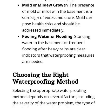
Mold or Mildew Growth
: The presence
of mold or mildew in the basement is a
sure sign of excess moisture. Mold can
pose health risks and should be
addressed immediately.
Pooling Water or Flooding
: Standing
water in the basement or frequent
flooding after heavy rains are clear
indicators that waterproofing measures
are needed.
Choosing the Right
Waterproofing Method
Selecting the appropriate waterproofing
method depends on several factors, including
the severity of the water problem, the type of