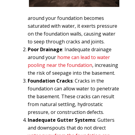
around your foundation becomes
saturated with water, it exerts pressure
on the foundation walls, causing water
to seep through cracks and joints.
Poor Drainage
: Inadequate drainage
around your
home can lead to water
pooling near the foundation
, increasing
the risk of seepage into the basement.
Foundation Cracks
: Cracks in the
foundation can allow water to penetrate
the basement. These cracks can result
from natural settling, hydrostatic
pressure, or construction defects.
Inadequate Gutter Systems
: Gutters
and downspouts that do not direct