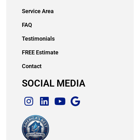
Service Area
FAQ
Testimonials
FREE Estimate
Contact
SOCIAL MEDIA