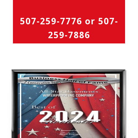
507-259-7776
or
507-
259-7886