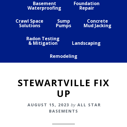
Basement
Foundation
Waterproofing
Repair
Crawl Space
Sump
Concrete
Solutions
Pumps
Mud Jacking
Radon Testing
& Mitigation
Landscaping
Remodeling
STEWARTVILLE FIX
UP
AUGUST 15, 2023
by
ALL STAR
BASEMENTS