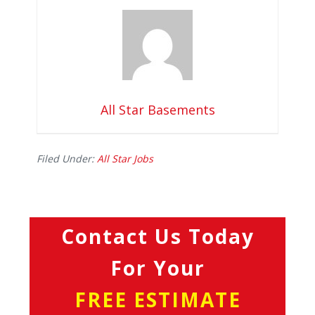
All Star Basements
Filed Under:
All Star Jobs
Contact Us Today
For Your
FREE ESTIMATE