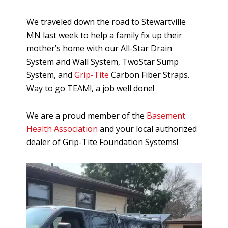
We traveled down the road to Stewartville
MN last week to help a family fix up their
mother’s home with our All-Star Drain
System and Wall System, TwoStar Sump
System, and
Grip-Tite
Carbon Fiber Straps.
Way to go TEAM!, a job well done!
We are a proud member of the
Basement
Health Association
and your local authorized
dealer of Grip-Tite Foundation Systems!