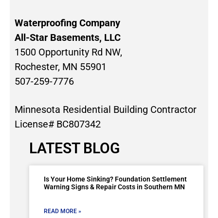
Waterproofing Company
All-Star Basements, LLC
1500 Opportunity Rd NW,
Rochester, MN 55901
507-259-7776
Minnesota Residential Building Contractor
License# BC807342
LATEST BLOG
Is Your Home Sinking? Foundation Settlement
Warning Signs & Repair Costs in Southern MN
READ MORE »