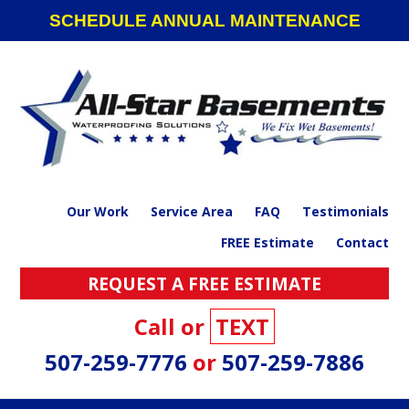
Skip
Skip
Skip
SCHEDULE ANNUAL MAINTENANCE
to
to
to
primary
main
footer
navigation
content
Our Work
Service Area
FAQ
Testimonials
FREE Estimate
Contact
REQUEST A FREE ESTIMATE
Call or
TEXT
507-259-7776
or
507-259-7886