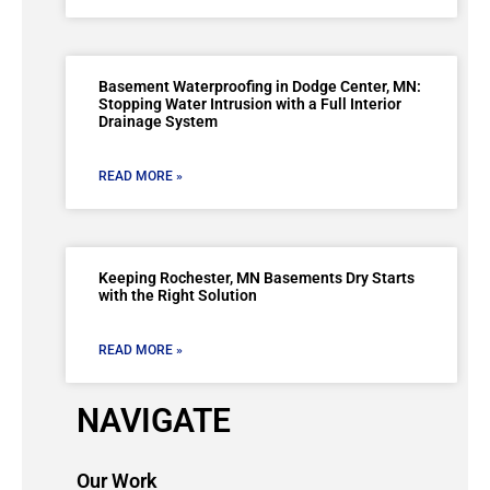
Basement Waterproofing in Dodge Center, MN:
Stopping Water Intrusion with a Full Interior
Drainage System
READ MORE »
Keeping Rochester, MN Basements Dry Starts
with the Right Solution
READ MORE »
NAVIGATE
Our Work