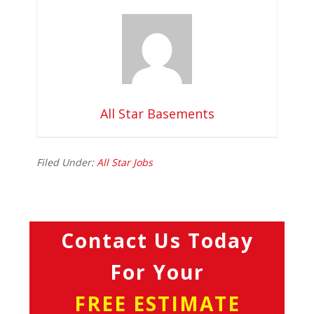
All Star Basements
Filed Under:
All Star Jobs
Contact Us Today
For Your
FREE ESTIMATE