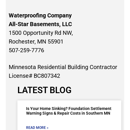
Waterproofing Company
All-Star Basements, LLC
1500 Opportunity Rd NW,
Rochester, MN 55901
507-259-7776
Minnesota Residential Building Contractor
License# BC807342
LATEST BLOG
Is Your Home Sinking? Foundation Settlement
Warning Signs & Repair Costs in Southern MN
READ MORE »