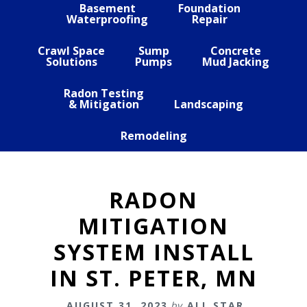
Basement
Foundation
Waterproofing
Repair
Crawl Space
Sump
Concrete
Solutions
Pumps
Mud Jacking
Radon Testing
& Mitigation
Landscaping
Remodeling
RADON
MITIGATION
SYSTEM INSTALL
IN ST. PETER, MN
AUGUST 31, 2023
by
ALL STAR