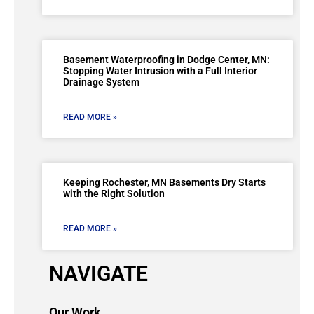
Basement Waterproofing in Dodge Center, MN:
Stopping Water Intrusion with a Full Interior
Drainage System
READ MORE »
Keeping Rochester, MN Basements Dry Starts
with the Right Solution
READ MORE »
NAVIGATE
Our Work