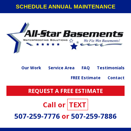
Skip
Skip
Skip
SCHEDULE ANNUAL MAINTENANCE
to
to
to
primary
main
footer
navigation
content
Our Work
Service Area
FAQ
Testimonials
FREE Estimate
Contact
REQUEST A FREE ESTIMATE
Call or
TEXT
507-259-7776
or
507-259-7886