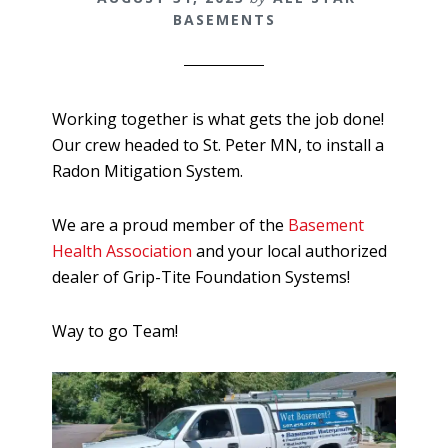
BASEMENTS
Working together is what gets the job done!
Our crew headed to St. Peter MN, to install a
Radon Mitigation System.
We are a proud member of the
Basement
Health Association
and your local authorized
dealer of Grip-Tite Foundation Systems!
Way to go Team!