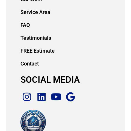
Service Area
FAQ
Testimonials
FREE Estimate
Contact
SOCIAL MEDIA