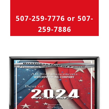
507-259-7776
or
507-
259-7886