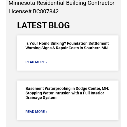
Minnesota Residential Building Contractor
License# BC807342
LATEST BLOG
Is Your Home Sinking? Foundation Settlement
Warning Signs & Repair Costs in Southern MN
READ MORE »
Basement Waterproofing in Dodge Center, MN:
Stopping Water Intrusion with a Full Interior
Drainage System
READ MORE »