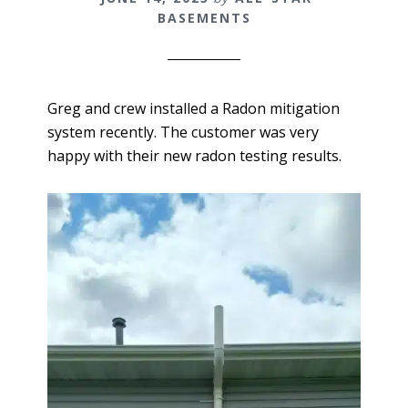
BASEMENTS
Greg and crew installed a Radon mitigation
system recently. The customer was very
happy with their new radon testing results.