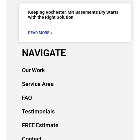
Keeping Rochester, MN Basements Dry Starts
with the Right Solution
READ MORE »
NAVIGATE
Our Work
Service Area
FAQ
Testimonials
FREE Estimate
Contact