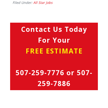
Filed Under:
All Star Jobs
Contact Us Today
For Your
FREE ESTIMATE
507-259-7776
or
507-
259-7886