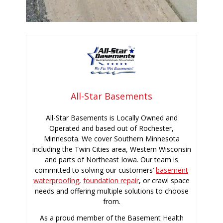
All-Star Basements
All-Star Basements is Locally Owned and
Operated and based out of Rochester,
Minnesota. We cover Southern Minnesota
including the Twin Cities area, Western Wisconsin
and parts of Northeast Iowa. Our team is
committed to solving our customers’
basement
waterproofing
,
foundation repair
, or crawl space
needs and offering multiple solutions to choose
from.
As a proud member of the Basement Health