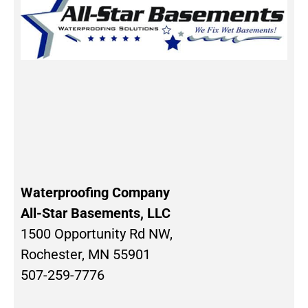
Waterproofing Company
All-Star Basements, LLC
1500 Opportunity Rd NW,
Rochester, MN 55901
507-259-7776