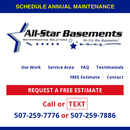
Skip
Skip
Skip
SCHEDULE ANNUAL MAINTENANCE
to
to
to
primary
main
footer
navigation
content
Our Work
Service Area
FAQ
Testimonials
FREE Estimate
Contact
REQUEST A FREE ESTIMATE
Call or
TEXT
507-259-7776
or
507-259-7886