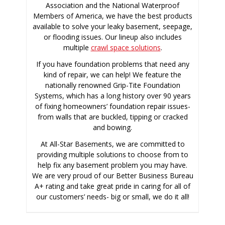
Association and the National Waterproof
Members of America, we have the best products
available to solve your leaky basement, seepage,
or flooding issues. Our lineup also includes
multiple
crawl space solutions
.
If you have foundation problems that need any
kind of repair, we can help! We feature the
nationally renowned Grip-Tite Foundation
Systems, which has a long history over 90 years
of fixing homeowners’ foundation repair issues-
from walls that are buckled, tipping or cracked
and bowing.
At All-Star Basements, we are committed to
providing multiple solutions to choose from to
help fix any basement problem you may have.
We are very proud of our Better Business Bureau
A+ rating and take great pride in caring for all of
our customers’ needs- big or small, we do it all!