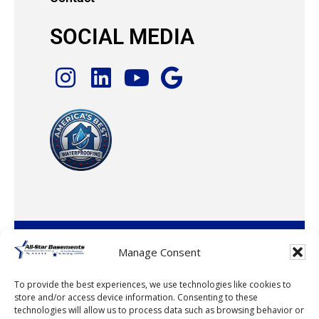
SOCIAL MEDIA
© 2026 · All-Star Basements, LLC
Manage Consent
To provide the best experiences, we use technologies like cookies to
store and/or access device information. Consenting to these
technologies will allow us to process data such as browsing behavior or