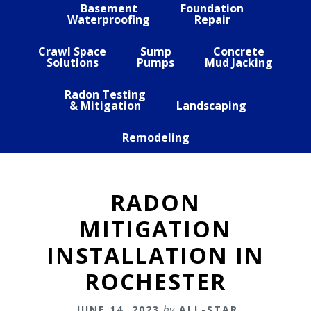
Basement
Foundation
Waterproofing
Repair
Crawl Space
Sump
Concrete
Solutions
Pumps
Mud Jacking
Radon Testing
& Mitigation
Landscaping
Remodeling
RADON
MITIGATION
INSTALLATION IN
ROCHESTER
JUNE 14, 2023
by
ALL-STAR