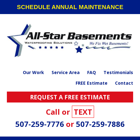
Skip
Skip
Skip
SCHEDULE ANNUAL MAINTENANCE
to
to
to
primary
main
footer
navigation
content
Our Work
Service Area
FAQ
Testimonials
FREE Estimate
Contact
REQUEST A FREE ESTIMATE
Call or
TEXT
507-259-7776
or
507-259-7886