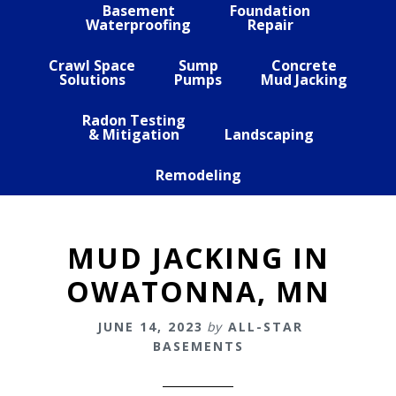
Basement
Foundation
Waterproofing
Repair
Crawl Space
Sump
Concrete
Solutions
Pumps
Mud Jacking
Radon Testing
& Mitigation
Landscaping
Remodeling
MUD JACKING IN
OWATONNA, MN
JUNE 14, 2023
by
ALL-STAR
BASEMENTS