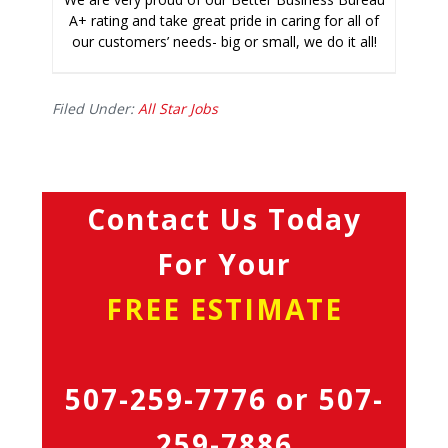
A+ rating and take great pride in caring for all of
our customers’ needs- big or small, we do it all!
Filed Under:
All Star Jobs
Contact Us Today
For Your
FREE ESTIMATE
507-259-7776
or
507-
259-7886