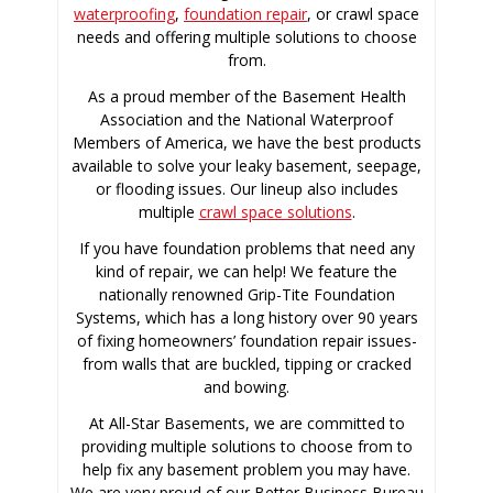
waterproofing
,
foundation repair
, or crawl space
needs and offering multiple solutions to choose
from.
As a proud member of the Basement Health
Association and the National Waterproof
Members of America, we have the best products
available to solve your leaky basement, seepage,
or flooding issues. Our lineup also includes
multiple
crawl space solutions
.
If you have foundation problems that need any
kind of repair, we can help! We feature the
nationally renowned Grip-Tite Foundation
Systems, which has a long history over 90 years
of fixing homeowners’ foundation repair issues-
from walls that are buckled, tipping or cracked
and bowing.
At All-Star Basements, we are committed to
providing multiple solutions to choose from to
help fix any basement problem you may have.
We are very proud of our Better Business Bureau