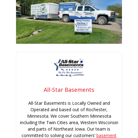
All-Star Basements
All-Star Basements is Locally Owned and
Operated and based out of Rochester,
Minnesota. We cover Southern Minnesota
including the Twin Cities area, Western Wisconsin
and parts of Northeast Iowa. Our team is
committed to solving our customers’
basement