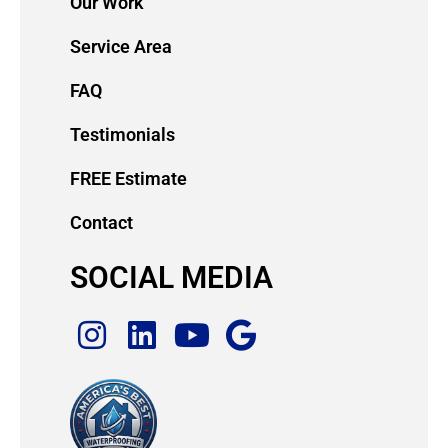
Our Work
Service Area
FAQ
Testimonials
FREE Estimate
Contact
SOCIAL MEDIA