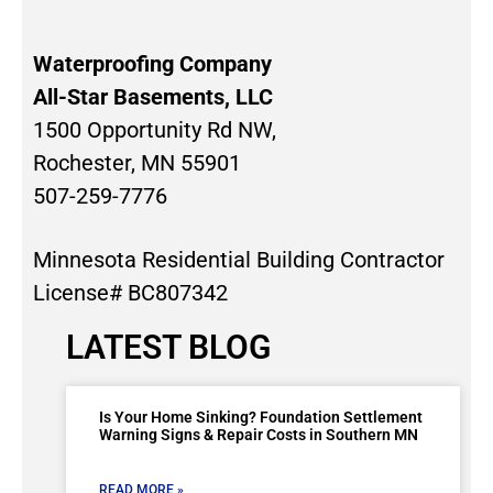
Waterproofing Company
All-Star Basements, LLC
1500 Opportunity Rd NW,
Rochester, MN 55901
507-259-7776
Minnesota Residential Building Contractor
License# BC807342
LATEST BLOG
Is Your Home Sinking? Foundation Settlement
Warning Signs & Repair Costs in Southern MN
READ MORE »