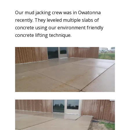
Our mud jacking crew was in Owatonna
recently. They leveled multiple slabs of
concrete using our environment friendly
concrete lifting technique.