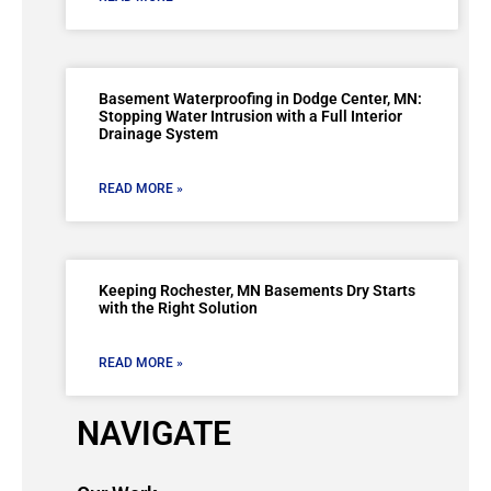
Basement Waterproofing in Dodge Center, MN:
Stopping Water Intrusion with a Full Interior
Drainage System
READ MORE »
Keeping Rochester, MN Basements Dry Starts
with the Right Solution
READ MORE »
NAVIGATE