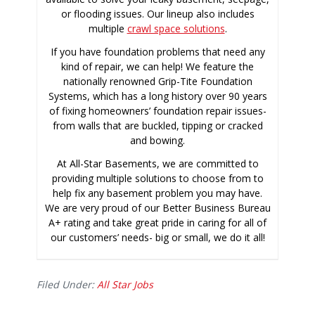
or flooding issues. Our lineup also includes
multiple
crawl space solutions
.
If you have foundation problems that need any
kind of repair, we can help! We feature the
nationally renowned Grip-Tite Foundation
Systems, which has a long history over 90 years
of fixing homeowners’ foundation repair issues-
from walls that are buckled, tipping or cracked
and bowing.
At All-Star Basements, we are committed to
providing multiple solutions to choose from to
help fix any basement problem you may have.
We are very proud of our Better Business Bureau
A+ rating and take great pride in caring for all of
our customers’ needs- big or small, we do it all!
Filed Under:
All Star Jobs