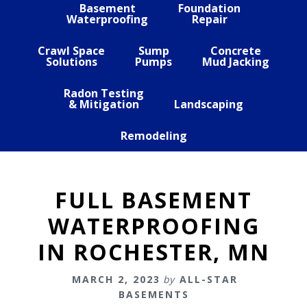
Basement
Foundation
Waterproofing
Repair
Crawl Space
Sump
Concrete
Solutions
Pumps
Mud Jacking
Radon Testing
& Mitigation
Landscaping
Remodeling
FULL BASEMENT
WATERPROOFING
IN ROCHESTER, MN
MARCH 2, 2023
by
ALL-STAR
BASEMENTS