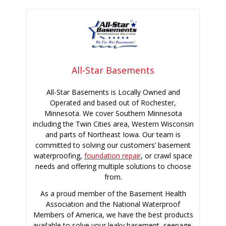
All-Star Basements
All-Star Basements is Locally Owned and
Operated and based out of Rochester,
Minnesota. We cover Southern Minnesota
including the Twin Cities area, Western Wisconsin
and parts of Northeast Iowa. Our team is
committed to solving our customers’ basement
waterproofing,
foundation repair
, or crawl space
needs and offering multiple solutions to choose
from.
As a proud member of the Basement Health
Association and the National Waterproof
Members of America, we have the best products
available to solve your leaky basement, seepage,