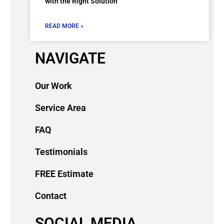
with the Right Solution
READ MORE »
NAVIGATE
Our Work
Service Area
FAQ
Testimonials
FREE Estimate
Contact
SOCIAL MEDIA