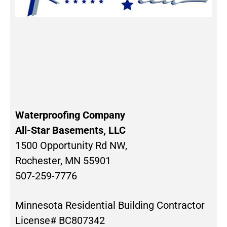
Waterproofing Company
All-Star Basements, LLC
1500 Opportunity Rd NW,
Rochester, MN 55901
507-259-7776
Minnesota Residential Building Contractor
License# BC807342