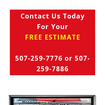
Contact Us Today
For Your
FREE ESTIMATE
507-259-7776
or
507-
259-7886