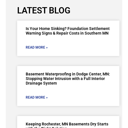
LATEST BLOG
Is Your Home Sinking? Foundation Settlement
Warning Signs & Repair Costs in Southern MN
READ MORE »
Basement Waterproofing in Dodge Center, MN:
Stopping Water Intrusion with a Full Interior
Drainage System
READ MORE »
Keeping Rochester, MN Basements Dry Starts