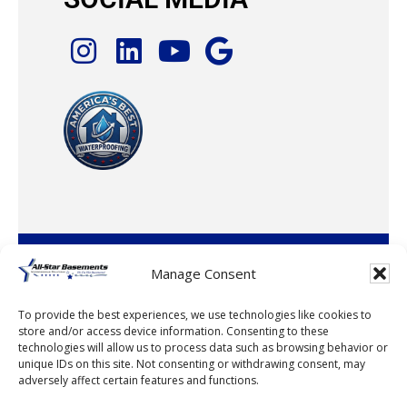
© 2026 · All-Star Basements, LLC
Manage Consent
To provide the best experiences, we use technologies like cookies to
store and/or access device information. Consenting to these
technologies will allow us to process data such as browsing behavior or
unique IDs on this site. Not consenting or withdrawing consent, may
adversely affect certain features and functions.