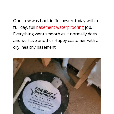
Our crew was back in Rochester today with a
full day, full
basement waterproofing
job.
Everything went smooth as it normally does
and we have another Happy customer with a
dry, healthy basement!