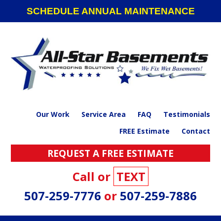
Skip
Skip
Skip
SCHEDULE ANNUAL MAINTENANCE
to
to
to
primary
main
footer
navigation
content
Our Work
Service Area
FAQ
Testimonials
FREE Estimate
Contact
REQUEST A FREE ESTIMATE
Call or
TEXT
507-259-7776
or
507-259-7886