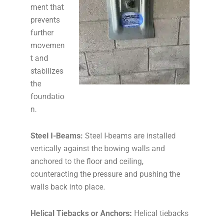
ment that
prevents
further
movemen
t and
stabilizes
the
foundatio
n.
Steel I-Beams:
Steel I-beams are installed
vertically against the bowing walls and
anchored to the floor and ceiling,
counteracting the pressure and pushing the
walls back into place.
Helical Tiebacks or Anchors:
Helical tiebacks