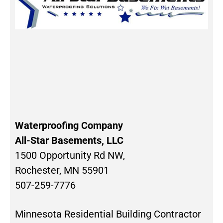
Waterproofing Company
All-Star Basements, LLC
1500 Opportunity Rd NW,
Rochester, MN 55901
507-259-7776
Minnesota Residential Building Contractor