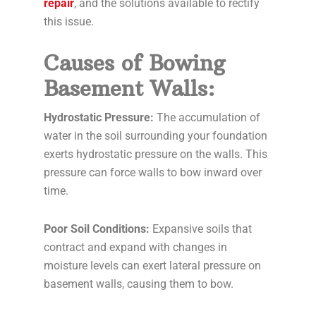
repair
, and the solutions available to rectify
this issue.
Causes of Bowing
Basement Walls:
Hydrostatic Pressure:
The accumulation of
water in the soil surrounding your foundation
exerts hydrostatic pressure on the walls. This
pressure can force walls to bow inward over
time.
Poor Soil Conditions:
Expansive soils that
contract and expand with changes in
moisture levels can exert lateral pressure on
basement walls, causing them to bow.