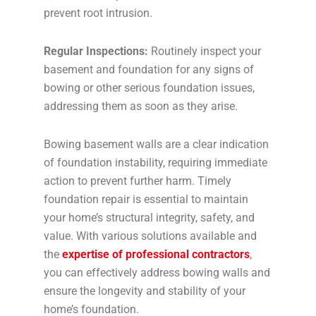
prevent root intrusion.
Regular Inspections:
Routinely inspect your
basement and foundation for any signs of
bowing or other serious foundation issues,
addressing them as soon as they arise.
Bowing basement walls are a clear indication
of foundation instability, requiring immediate
action to prevent further harm. Timely
foundation repair is essential to maintain
your home’s structural integrity, safety, and
value. With various solutions available and
the
expertise of professional contractors
,
you can effectively address bowing walls and
ensure the longevity and stability of your
home’s foundation.