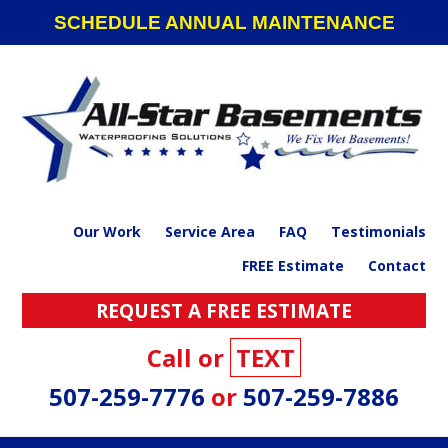
Skip
Skip
Skip
SCHEDULE ANNUAL MAINTENANCE
to
to
to
primary
main
footer
navigation
content
Our Work
Service Area
FAQ
Testimonials
FREE Estimate
Contact
REQUEST A FREE ESTIMATE
Call or
TEXT
507-259-7776
or
507-259-7886