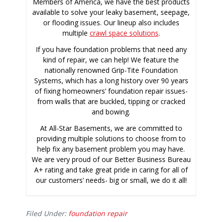
Members of America, we have the best products
available to solve your leaky basement, seepage,
or flooding issues. Our lineup also includes
multiple
crawl space solutions
.
If you have foundation problems that need any
kind of repair, we can help! We feature the
nationally renowned Grip-Tite Foundation
Systems, which has a long history over 90 years
of fixing homeowners’ foundation repair issues-
from walls that are buckled, tipping or cracked
and bowing.
At All-Star Basements, we are committed to
providing multiple solutions to choose from to
help fix any basement problem you may have.
We are very proud of our Better Business Bureau
A+ rating and take great pride in caring for all of
our customers’ needs- big or small, we do it all!
Filed Under:
foundation repair