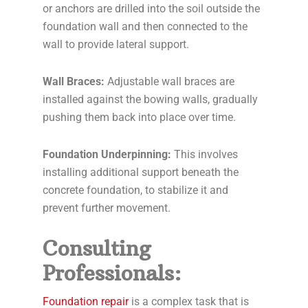
or anchors are drilled into the soil outside the
foundation wall and then connected to the
wall to provide lateral support.
Wall Braces:
Adjustable wall braces are
installed against the bowing walls, gradually
pushing them back into place over time.
Foundation Underpinning:
This involves
installing additional support beneath the
concrete foundation, to stabilize it and
prevent further movement.
Consulting
Professionals:
Foundation repair
is a complex task that is