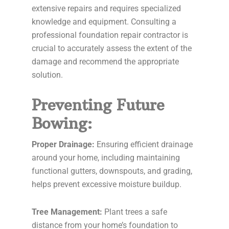
extensive repairs and requires specialized
knowledge and equipment. Consulting a
professional foundation repair contractor is
crucial to accurately assess the extent of the
damage and recommend the appropriate
solution.
Preventing Future
Bowing:
Proper Drainage:
Ensuring efficient drainage
around your home, including maintaining
functional gutters, downspouts, and grading,
helps prevent excessive moisture buildup.
Tree Management:
Plant trees a safe
distance from your home’s foundation to