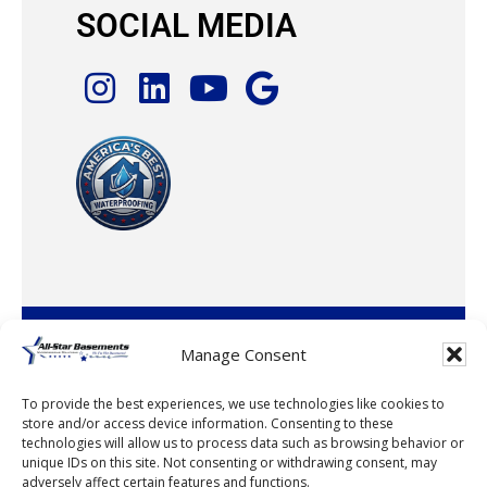
SOCIAL MEDIA
© 2026 · All-Star Basements, LLC
Manage Consent
To provide the best experiences, we use technologies like cookies to
store and/or access device information. Consenting to these
technologies will allow us to process data such as browsing behavior or
unique IDs on this site. Not consenting or withdrawing consent, may
adversely affect certain features and functions.