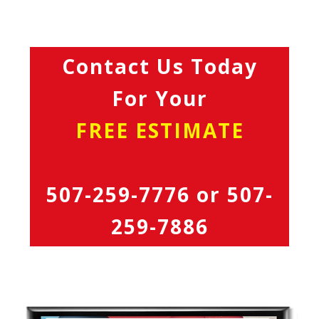
Contact Us Today
For Your
FREE ESTIMATE
507-259-7776
or
507-
259-7886