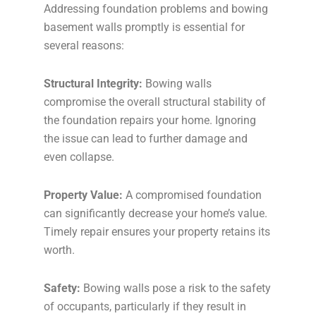
Addressing foundation problems and bowing
basement walls promptly is essential for
several reasons:
Structural Integrity:
Bowing walls
compromise the overall structural stability of
the foundation repairs your home. Ignoring
the issue can lead to further damage and
even collapse.
Property Value:
A compromised foundation
can significantly decrease your home’s value.
Timely repair ensures your property retains its
worth.
Safety:
Bowing walls pose a risk to the safety
of occupants, particularly if they result in