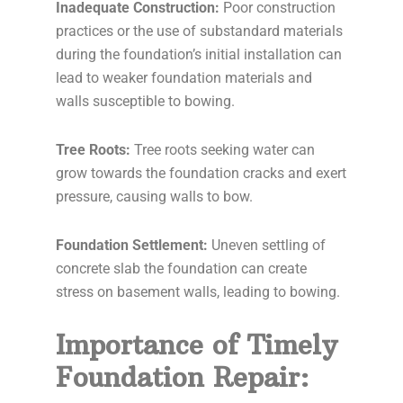
Inadequate Construction:
Poor construction
practices or the use of substandard materials
during the foundation’s initial installation can
lead to weaker foundation materials and
walls susceptible to bowing.
Tree Roots:
Tree roots seeking water can
grow towards the foundation cracks and exert
pressure, causing walls to bow.
Foundation Settlement:
Uneven settling of
concrete slab the foundation can create
stress on basement walls, leading to bowing.
Importance of Timely
Foundation Repair: