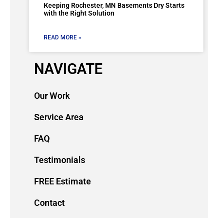
Keeping Rochester, MN Basements Dry Starts
with the Right Solution
READ MORE »
NAVIGATE
Our Work
Service Area
FAQ
Testimonials
FREE Estimate
Contact