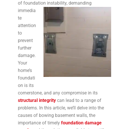
of foundation instability,
demanding
immedia
te
attention
to
prevent
further
damage.
Your
home’s
foundati
on is its
cornerstone, and any compromise in its
structural integrity
can lead to a range of
problems. In this article, we’ll delve into the
causes of bowing basement walls, the
importance of timely
foundation damage