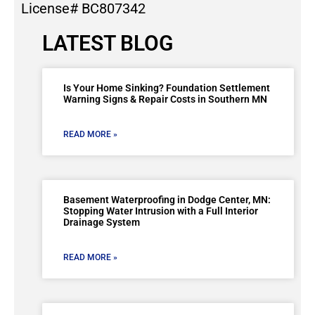
License# BC807342
LATEST BLOG
Is Your Home Sinking? Foundation Settlement
Warning Signs & Repair Costs in Southern MN
READ MORE »
Basement Waterproofing in Dodge Center, MN:
Stopping Water Intrusion with a Full Interior
Drainage System
READ MORE »