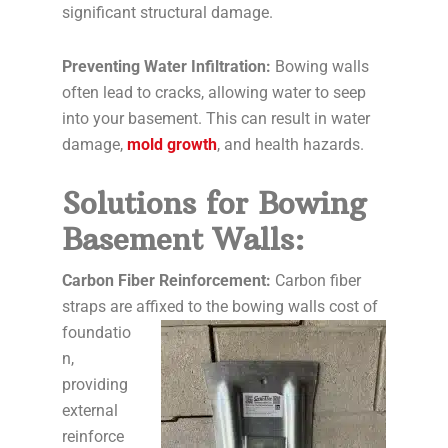
significant structural damage.
Preventing Water Infiltration:
Bowing walls
often lead to cracks, allowing water to seep
into your basement. This can result in water
damage,
mold growth
, and health hazards.
Solutions for Bowing
Basement Walls:
Carbon Fiber Reinforcement:
Carbon fiber
straps are affixed to the
bowing walls cost of
foundatio
n,
providing
external
reinforce