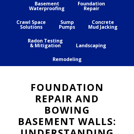
Basement
Foundation
Waterproofing
Repair
Crawl Space
Sump
Concrete
Solutions
Pumps
Mud Jacking
Radon Testing
& Mitigation
Landscaping
Remodeling
FOUNDATION
REPAIR AND
BOWING
BASEMENT WALLS:
UNDERSTANDING