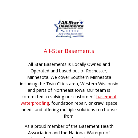
All-Star Basements
All-Star Basements is Locally Owned and
Operated and based out of Rochester,
Minnesota. We cover Southern Minnesota
including the Twin Cities area, Western Wisconsin
and parts of Northeast Iowa. Our team is
committed to solving our customers’
basement
waterproofing
, foundation repair, or crawl space
needs and offering multiple solutions to choose
from.
As a proud member of the Basement Health
Association and the National Waterproof