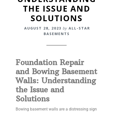
THE ISSUE AND
SOLUTIONS
AUGUST 28, 2023
by
ALL-STAR
BASEMENTS
Foundation Repair
and Bowing Basement
Walls: Understanding
the Issue and
Solutions
Bowing basement walls are a distressing sign