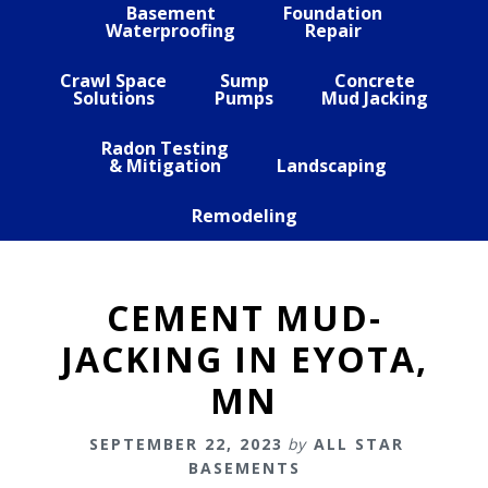
Basement
Foundation
Waterproofing
Repair
Crawl Space
Sump
Concrete
Solutions
Pumps
Mud Jacking
Radon Testing
& Mitigation
Landscaping
Remodeling
CEMENT MUD-
JACKING IN EYOTA,
MN
SEPTEMBER 22, 2023
by
ALL STAR
BASEMENTS