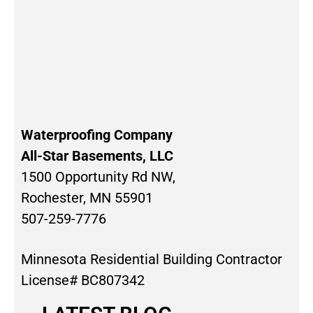
Waterproofing Company
All-Star Basements, LLC
1500 Opportunity Rd NW,
Rochester, MN 55901
507-259-7776
Minnesota Residential Building Contractor
License# BC807342