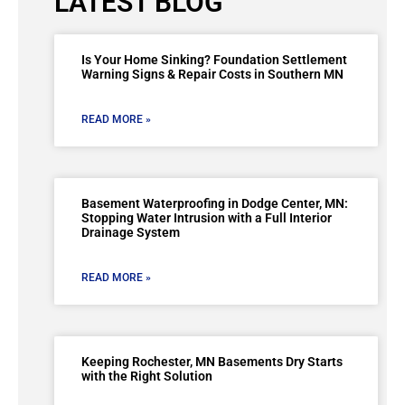
LATEST BLOG
Is Your Home Sinking? Foundation Settlement
Warning Signs & Repair Costs in Southern MN
READ MORE »
Basement Waterproofing in Dodge Center, MN:
Stopping Water Intrusion with a Full Interior
Drainage System
READ MORE »
Keeping Rochester, MN Basements Dry Starts
with the Right Solution