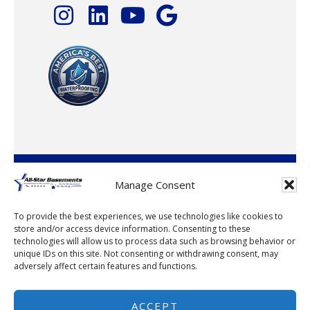
© 2026 · All-Star Basements, LLC
Manage Consent
To provide the best experiences, we use technologies like cookies to
store and/or access device information. Consenting to these
technologies will allow us to process data such as browsing behavior or
unique IDs on this site. Not consenting or withdrawing consent, may
adversely affect certain features and functions.
© 2026
ACCEPT