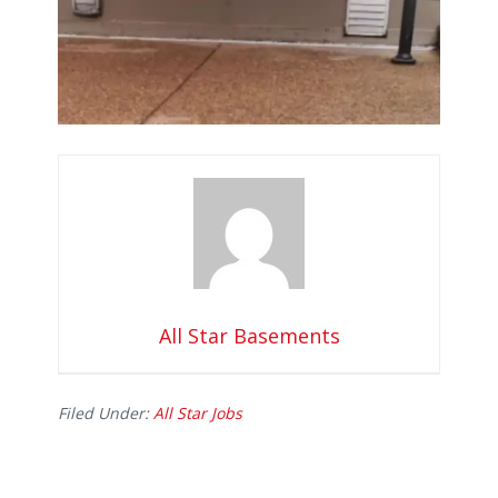
All Star Basements
Filed Under:
All Star Jobs