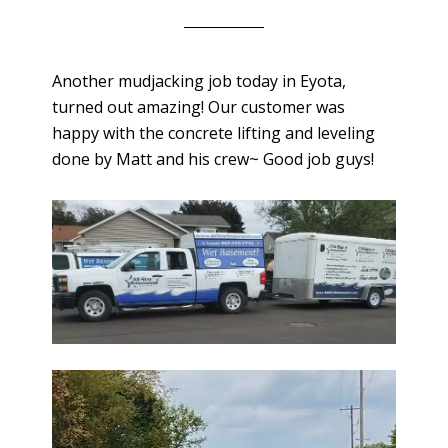
Another mudjacking job today in Eyota,
turned out amazing! Our customer was
happy with the concrete lifting and leveling
done by Matt and his crew~ Good job guys!