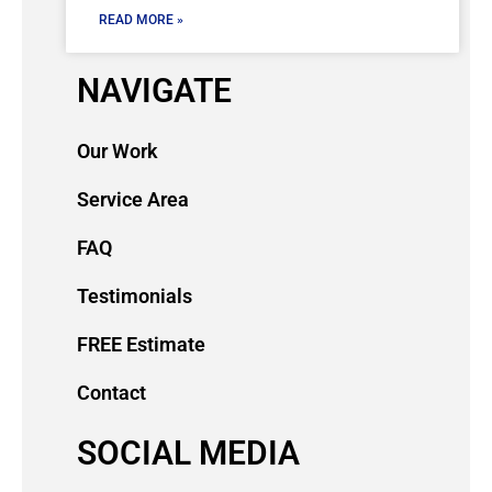
READ MORE »
NAVIGATE
Our Work
Service Area
FAQ
Testimonials
FREE Estimate
Contact
SOCIAL MEDIA