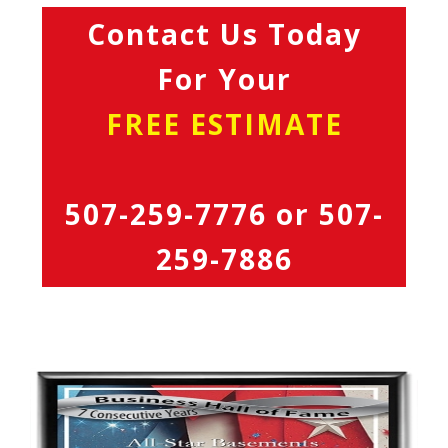
Contact Us Today
For Your
FREE ESTIMATE
507-259-7776
or
507-
259-7886