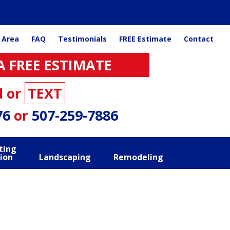
 Area
FAQ
Testimonials
FREE Estimate
Contact
A FREE ESTIMATE
l or
TEXT
76
or
507-259-7886
ting
ion
Landscaping
Remodeling