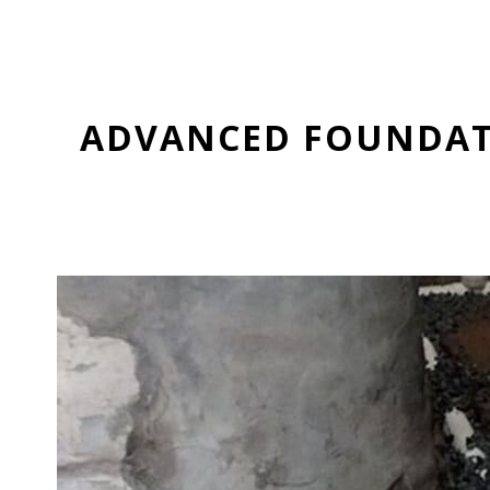
ADVANCED FOUNDATI