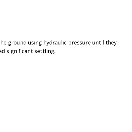
the ground using hydraulic pressure until they
d significant settling.