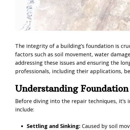
The integrity of a building’s foundation is cru
factors such as soil movement, water damage,
addressing these issues and ensuring the long
professionals, including their applications, b
Understanding Foundation
Before diving into the repair techniques, it
include:
Settling and Sinking:
Caused by soil move