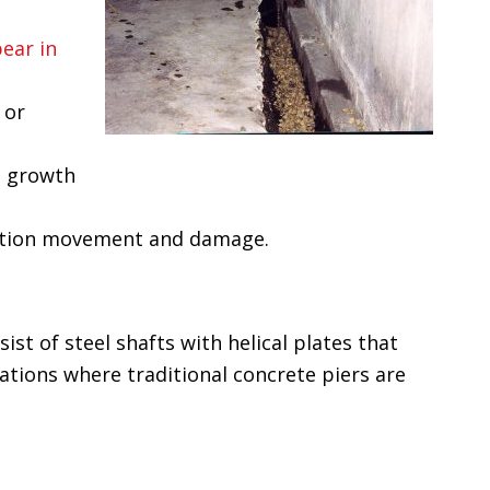
ear in
 or
d growth
dation movement and damage.
sist of steel shafts with helical plates that
uations where traditional concrete piers are