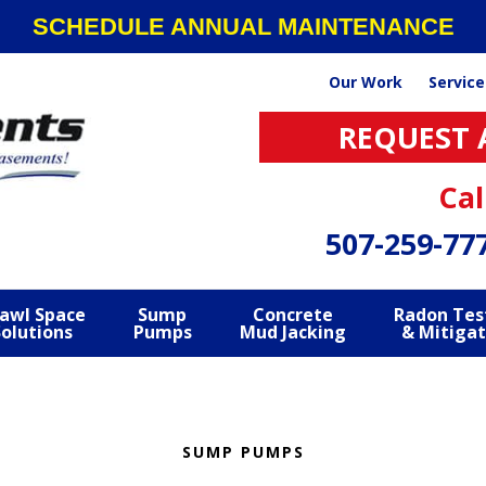
SCHEDULE ANNUAL MAINTENANCE
Our Work
Service
REQUEST 
Cal
507-259-77
awl Space
Sump
Concrete
Radon Tes
Solutions
Pumps
Mud Jacking
& Mitigat
SUMP PUMPS