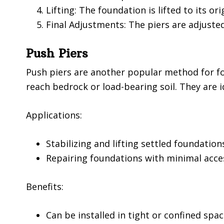
Lifting: The foundation is lifted to its ori
Final Adjustments: The piers are adjuste
Push Piers
Push piers are another popular method for fou
reach bedrock or load-bearing soil. They are i
Applications:
Stabilizing and lifting settled foundation
Repairing foundations with minimal acce
Benefits:
Can be installed in tight or confined spa