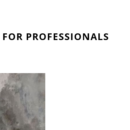
 FOR PROFESSIONALS