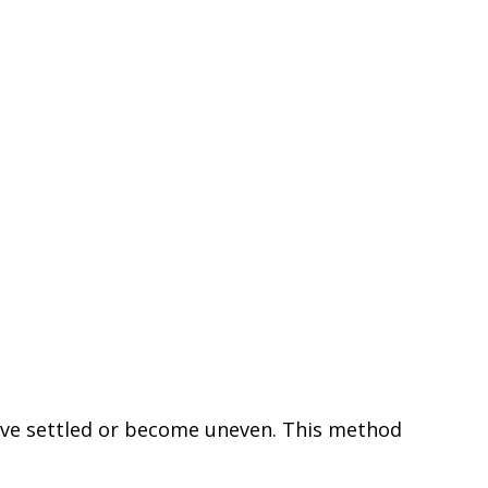
 have settled or become uneven. This method