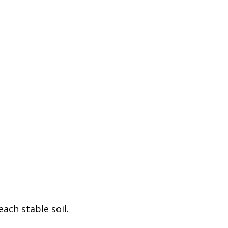
ach stable soil.