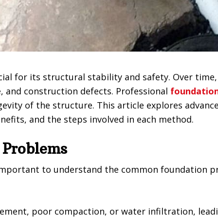
cial for its structural stability and safety. Over ti
 and construction defects. Professional
foundation
evity of the structure. This article explores advan
enefits, and the steps involved in each method.
 Problems
’s important to understand the common foundation p
ment, poor compaction, or water infiltration, lead