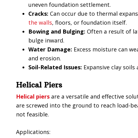
uneven foundation settlement.
Cracks:
Can occur due to thermal expansio
the walls
, floors, or foundation itself.
Bowing and Bulging:
Often a result of l
bulge inward.
Water Damage:
Excess moisture can we
and erosion.
Soil-Related Issues:
Expansive clay soil
Helical Piers
Helical piers
are a versatile and effective solu
are screwed into the ground to reach load-bear
not feasible.
Applications: