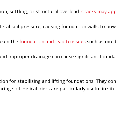
n, settling, or structural overload.
Cracks may app
ateral soil pressure, causing foundation walls to bow
aken the
foundation and lead to issues
such as mol
s and improper drainage can cause significant foun
tion for stabilizing and lifting foundations. They con
ing soil. Helical piers are particularly useful in sit