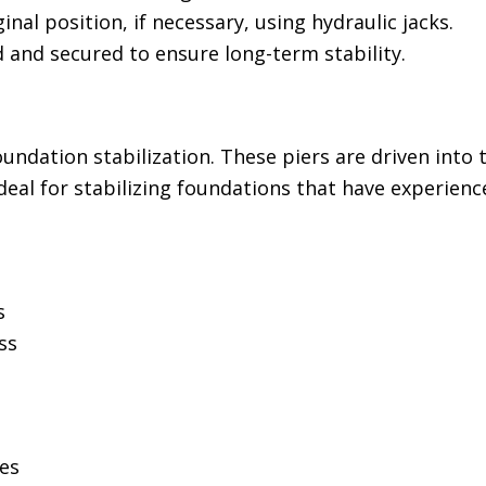
ginal position, if necessary, using hydraulic jacks.
d and secured to ensure long-term stability.
ndation stabilization. These piers are driven into 
deal for stabilizing foundations that have experience
s
ss
ces