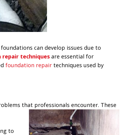
me, foundations can develop issues due to
 repair techniques
are essential for
ced
foundation repair
techniques used by
roblems that professionals encounter. These
ing to