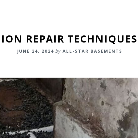
ON REPAIR TECHNIQUES
JUNE 24, 2024
by
ALL-STAR BASEMENTS