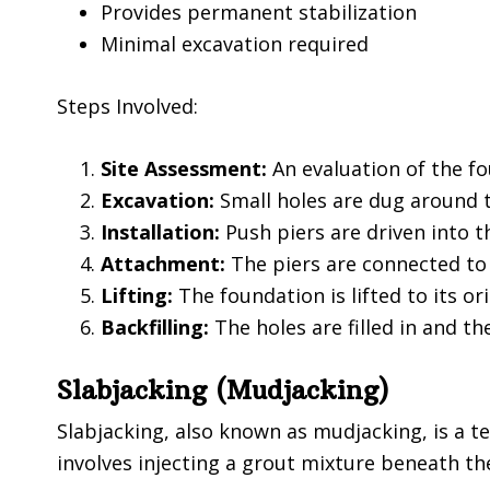
Provides permanent stabilization
Minimal excavation required
Steps Involved:
Site Assessment:
An evaluation of the fo
Excavation:
Small holes are dug around t
Installation:
Push piers are driven into 
Attachment:
The piers are connected to
Lifting:
The foundation is lifted to its ori
Backfilling:
The holes are filled in and the
Slabjacking (Mudjacking)
Slabjacking, also known as mudjacking, is a t
involves injecting a grout mixture beneath the 