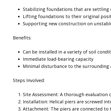
Stabilizing foundations that are settling 
Lifting foundations to their original posi
Supporting new construction on unstable
Benefits:
Can be installed in a variety of soil condi
Immediate load-bearing capacity
Minimal disturbance to the surrounding 
Steps Involved:
Site Assessment: A thorough evaluation o
Installation: Helical piers are screwed in
Attachment: The piers are connected to 