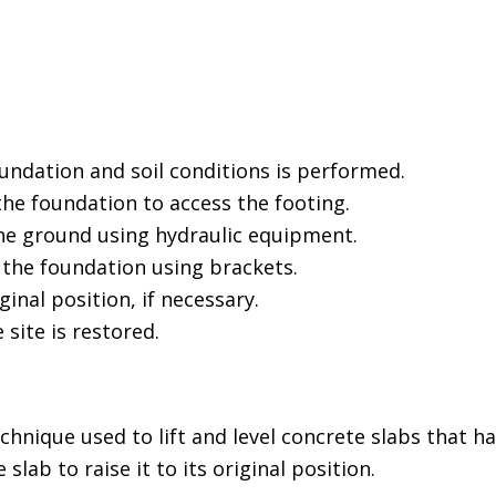
undation and soil conditions is performed.
he foundation to access the footing.
the ground using hydraulic equipment.
 the foundation using brackets.
ginal position, if necessary.
 site is restored.
echnique used to lift and level concrete slabs that
slab to raise it to its original position.