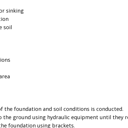
or sinking
tion
 soil
tions
area
f the foundation and soil conditions is conducted.
to the ground using hydraulic equipment until they re
the foundation using brackets.