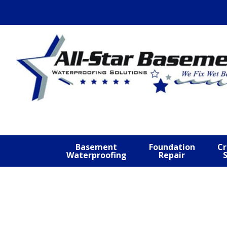
Skip
Skip
Skip
to
to
to
primary
main
footer
navigation
content
Basement
Foundation
Cr
Waterproofing
Repair