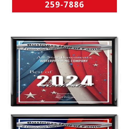
259-7886