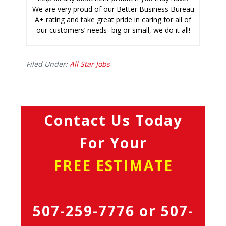
We are very proud of our Better Business Bureau
A+ rating and take great pride in caring for all of
our customers’ needs- big or small, we do it all!
Filed Under:
All Star Jobs
Contact Us Today
For Your
FREE ESTIMATE
507-259-7776
or
507-