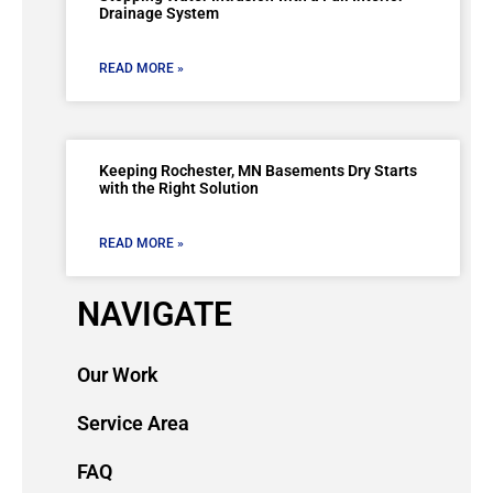
Drainage System
READ MORE »
Keeping Rochester, MN Basements Dry Starts
with the Right Solution
READ MORE »
NAVIGATE
Our Work
Service Area
FAQ