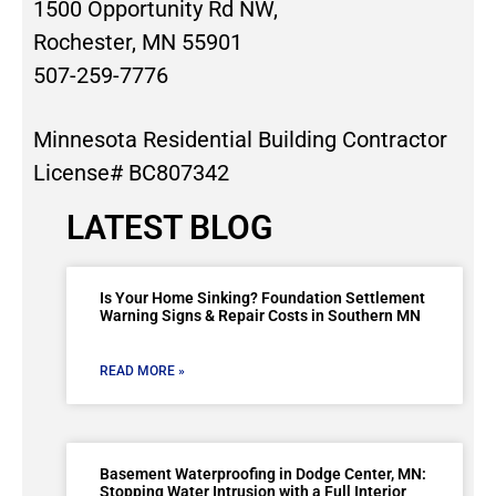
1500 Opportunity Rd NW,
Rochester, MN 55901
507-259-7776
Minnesota Residential Building Contractor
License# BC807342
LATEST BLOG
Is Your Home Sinking? Foundation Settlement
Warning Signs & Repair Costs in Southern MN
READ MORE »
Basement Waterproofing in Dodge Center, MN:
Stopping Water Intrusion with a Full Interior