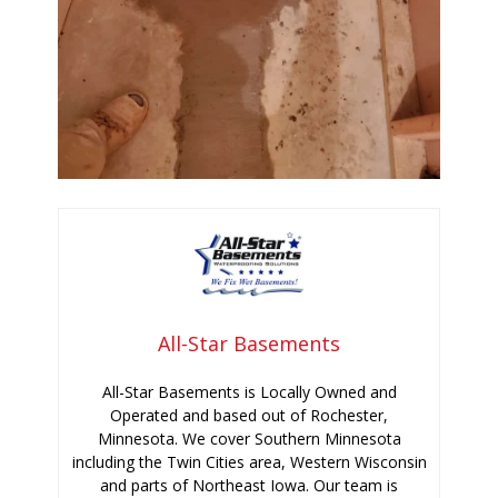
All-Star Basements
All-Star Basements is Locally Owned and
Operated and based out of Rochester,
Minnesota. We cover Southern Minnesota
including the Twin Cities area, Western Wisconsin
and parts of Northeast Iowa. Our team is