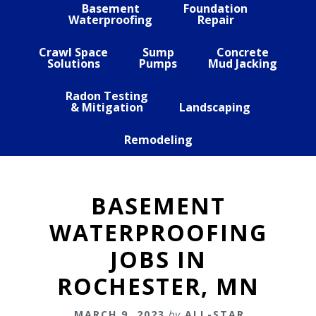
Basement
Foundation
Waterproofing
Repair
Crawl Space
Sump
Concrete
Solutions
Pumps
Mud Jacking
Radon Testing
& Mitigation
Landscaping
Remodeling
BASEMENT
WATERPROOFING
JOBS IN
ROCHESTER, MN
MARCH 9, 2023
by
ALL-STAR