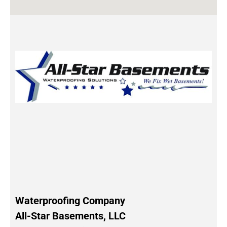
Waterproofing Company
All-Star Basements, LLC