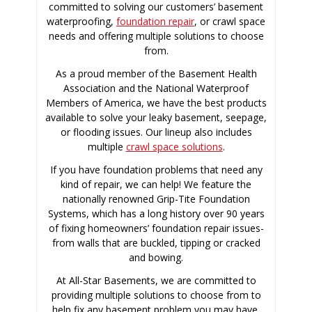
committed to solving our customers’ basement
waterproofing,
foundation repair
, or crawl space
needs and offering multiple solutions to choose
from.
As a proud member of the Basement Health
Association and the National Waterproof
Members of America, we have the best products
available to solve your leaky basement, seepage,
or flooding issues. Our lineup also includes
multiple
crawl space solutions
.
If you have foundation problems that need any
kind of repair, we can help! We feature the
nationally renowned Grip-Tite Foundation
Systems, which has a long history over 90 years
of fixing homeowners’ foundation repair issues-
from walls that are buckled, tipping or cracked
and bowing.
At All-Star Basements, we are committed to
providing multiple solutions to choose from to
help fix any basement problem you may have.