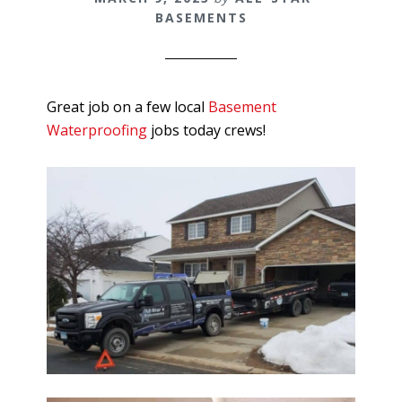
BASEMENTS
Great job on a few local
Basement
Waterproofing
jobs today crews!