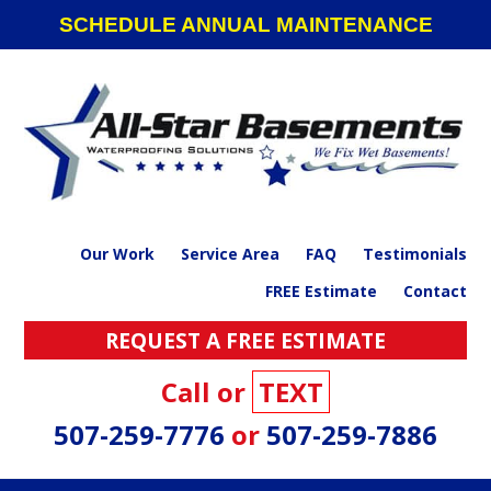
Skip
Skip
Skip
SCHEDULE ANNUAL MAINTENANCE
to
to
to
primary
main
footer
navigation
content
Our Work
Service Area
FAQ
Testimonials
FREE Estimate
Contact
REQUEST A FREE ESTIMATE
Call or
TEXT
507-259-7776
or
507-259-7886