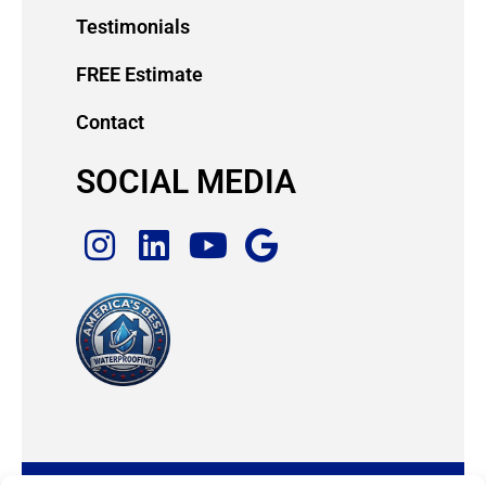
Testimonials
FREE Estimate
Contact
SOCIAL MEDIA