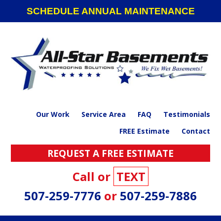
Skip
Skip
Skip
SCHEDULE ANNUAL MAINTENANCE
to
to
to
primary
main
footer
navigation
content
Our Work
Service Area
FAQ
Testimonials
FREE Estimate
Contact
REQUEST A FREE ESTIMATE
Call or
TEXT
507-259-7776
or
507-259-7886