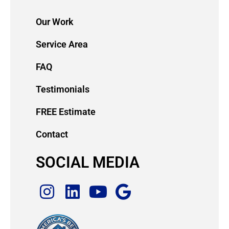
Our Work
Service Area
FAQ
Testimonials
FREE Estimate
Contact
SOCIAL MEDIA