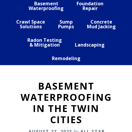
Basement
Foundation
Waterproofing
Repair
Crawl Space
Sump
Concrete
Solutions
Pumps
Mud Jacking
Radon Testing
& Mitigation
Landscaping
Remodeling
BASEMENT
WATERPROOFING
IN THE TWIN
CITIES
AUGUST 22, 2023
by
ALL STAR