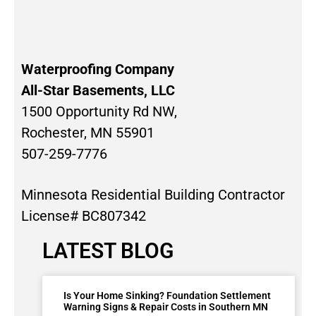
Waterproofing Company
All-Star Basements, LLC
1500 Opportunity Rd NW,
Rochester, MN 55901
507-259-7776
Minnesota Residential Building Contractor
License# BC807342
LATEST BLOG
Is Your Home Sinking? Foundation Settlement
Warning Signs & Repair Costs in Southern MN