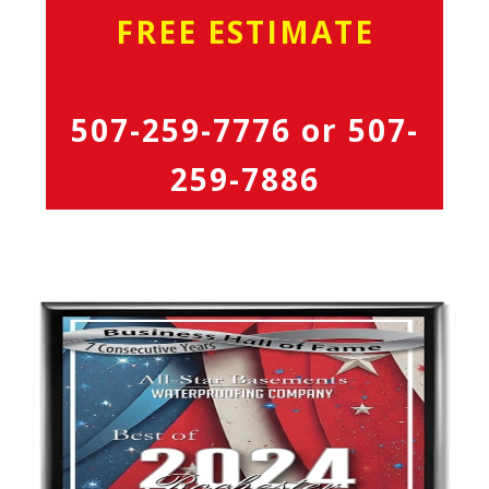
FREE ESTIMATE
507-259-7776
or
507-
259-7886