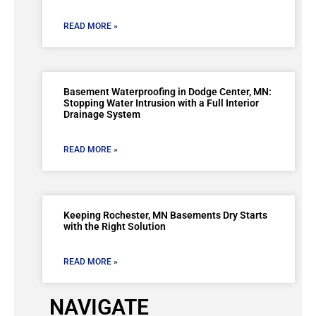
READ MORE »
Basement Waterproofing in Dodge Center, MN:
Stopping Water Intrusion with a Full Interior
Drainage System
READ MORE »
Keeping Rochester, MN Basements Dry Starts
with the Right Solution
READ MORE »
NAVIGATE