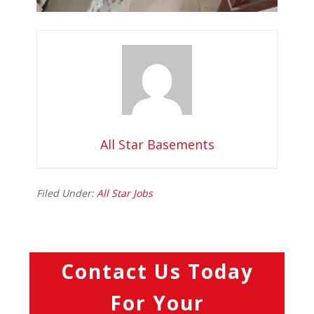
All Star Basements
Filed Under:
All Star Jobs
Contact Us Today
For Your