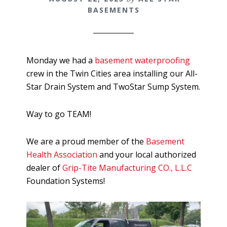
BASEMENTS
Monday we had a
basement waterproofing
crew in the Twin Cities area installing our All-
Star Drain System and TwoStar Sump System.
Way to go TEAM!
We are a proud member of the
Basement
Health Association
and your local authorized
dealer of
Grip-Tite Manufacturing CO., L.L.C
Foundation Systems!