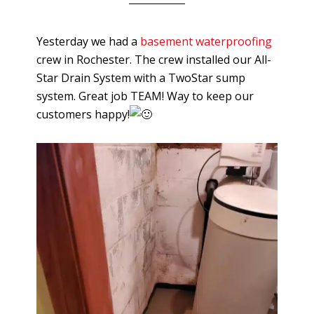
Yesterday we had a
basement waterproofing
crew in Rochester. The crew installed our All-
Star Drain System with a TwoStar sump
system. Great job TEAM! Way to keep our
customers happy!