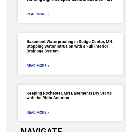
READ MORE »
Basement Waterproofing in Dodge Center, MN:
Stopping Water Intrusion with a Full Interior
Drainage System
READ MORE »
Keeping Rochester, MN Basements Dry Starts
with the Right Solution
READ MORE »
NAVIGATE