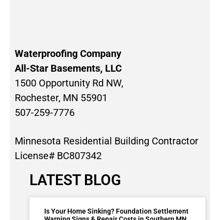
Waterproofing Company
All-Star Basements, LLC
1500 Opportunity Rd NW,
Rochester, MN 55901
507-259-7776
Minnesota Residential Building Contractor
License# BC807342
LATEST BLOG
Is Your Home Sinking? Foundation Settlement
Warning Signs & Repair Costs in Southern MN