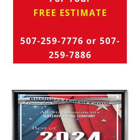
FREE ESTIMATE
507-259-7776
or
507-
259-7886