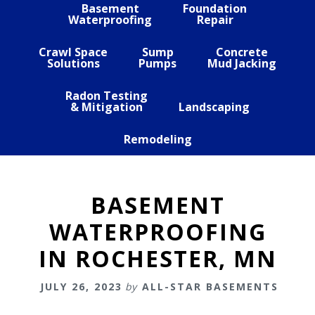
Basement
Foundation
Waterproofing
Repair
Crawl Space
Sump
Concrete
Solutions
Pumps
Mud Jacking
Radon Testing
& Mitigation
Landscaping
Remodeling
BASEMENT
WATERPROOFING
IN ROCHESTER, MN
JULY 26, 2023
by
ALL-STAR BASEMENTS