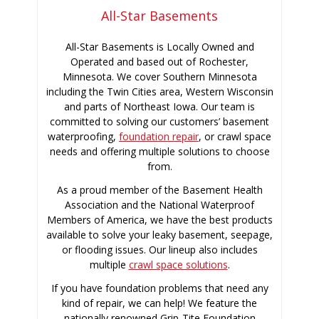
All-Star Basements
All-Star Basements is Locally Owned and
Operated and based out of Rochester,
Minnesota. We cover Southern Minnesota
including the Twin Cities area, Western Wisconsin
and parts of Northeast Iowa. Our team is
committed to solving our customers’ basement
waterproofing,
foundation repair
, or crawl space
needs and offering multiple solutions to choose
from.
As a proud member of the Basement Health
Association and the National Waterproof
Members of America, we have the best products
available to solve your leaky basement, seepage,
or flooding issues. Our lineup also includes
multiple
crawl space solutions
.
If you have foundation problems that need any
kind of repair, we can help! We feature the
nationally renowned Grip-Tite Foundation