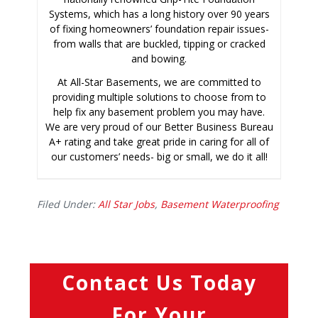
Systems, which has a long history over 90 years
of fixing homeowners’ foundation repair issues-
from walls that are buckled, tipping or cracked
and bowing.
At All-Star Basements, we are committed to
providing multiple solutions to choose from to
help fix any basement problem you may have.
We are very proud of our Better Business Bureau
A+ rating and take great pride in caring for all of
our customers’ needs- big or small, we do it all!
Filed Under:
All Star Jobs
,
Basement Waterproofing
Contact Us Today
For Your