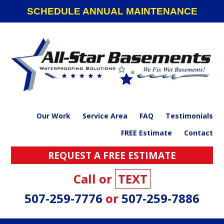
Skip
Skip
Skip
SCHEDULE ANNUAL MAINTENANCE
to
to
to
primary
main
footer
navigation
content
Our Work
Service Area
FAQ
Testimonials
FREE Estimate
Contact
REQUEST A FREE ESTIMATE
Call or
TEXT
507-259-7776
or
507-259-7886