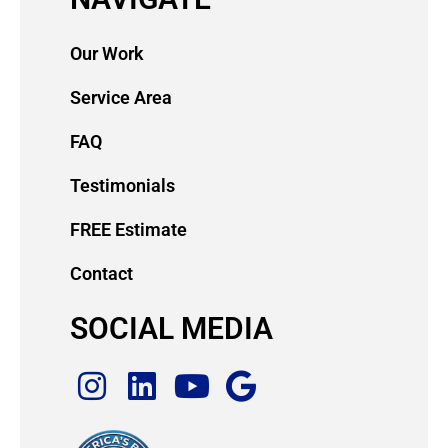
Our Work
Service Area
FAQ
Testimonials
FREE Estimate
Contact
SOCIAL MEDIA