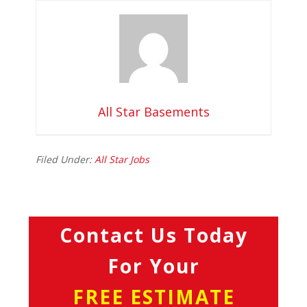
All Star Basements
Filed Under:
All Star Jobs
Contact Us Today
For Your
FREE ESTIMATE