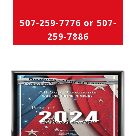
507-259-7776
or
507-
259-7886