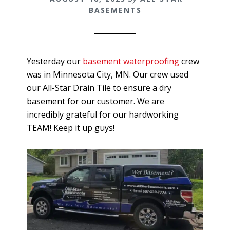
BASEMENTS
Yesterday our
basement waterproofing
crew
was in Minnesota City, MN. Our crew used
our All-Star Drain Tile to ensure a dry
basement for our customer. We are
incredibly grateful for our hardworking
TEAM! Keep it up guys!