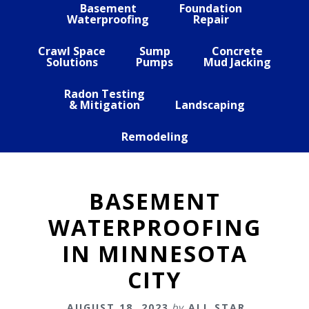
Basement
Foundation
Waterproofing
Repair
Crawl Space
Sump
Concrete
Solutions
Pumps
Mud Jacking
Radon Testing
& Mitigation
Landscaping
Remodeling
BASEMENT
WATERPROOFING
IN MINNESOTA
CITY
AUGUST 18, 2023
by
ALL STAR