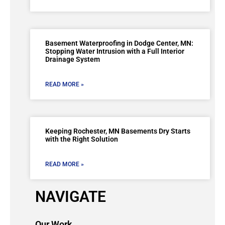
Basement Waterproofing in Dodge Center, MN:
Stopping Water Intrusion with a Full Interior
Drainage System
READ MORE »
Keeping Rochester, MN Basements Dry Starts
with the Right Solution
READ MORE »
NAVIGATE
Our Work