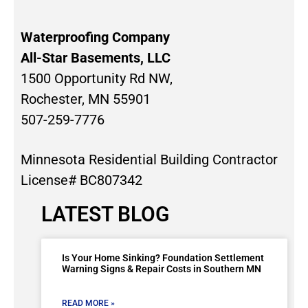
Waterproofing Company
All-Star Basements, LLC
1500 Opportunity Rd NW,
Rochester, MN 55901
507-259-7776
Minnesota Residential Building Contractor
License# BC807342
LATEST BLOG
Is Your Home Sinking? Foundation Settlement
Warning Signs & Repair Costs in Southern MN
READ MORE »