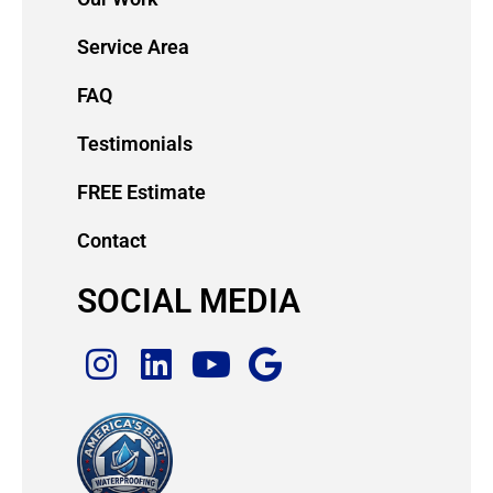
Service Area
FAQ
Testimonials
FREE Estimate
Contact
SOCIAL MEDIA