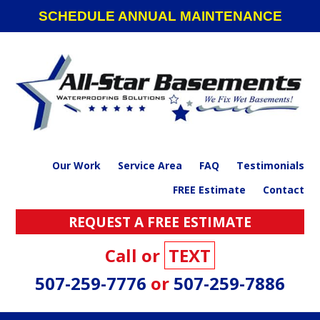
Skip
Skip
Skip
SCHEDULE ANNUAL MAINTENANCE
to
to
to
primary
main
footer
navigation
content
Our Work
Service Area
FAQ
Testimonials
FREE Estimate
Contact
REQUEST A FREE ESTIMATE
Call or
TEXT
507-259-7776
or
507-259-7886