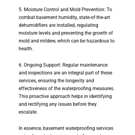
5. Moisture Control and Mold Prevention: To
combat basement humidity, state-of-the-art
dehumidifiers are installed, regulating
moisture levels and preventing the growth of
mold and mildew, which can be hazardous to
health.
6. Ongoing Support: Regular maintenance
and inspections are an integral part of these
services, ensuring the longevity and
effectiveness of the waterproofing measures.
This proactive approach helps in identifying
and rectifying any issues before they
escalate.
In essence, basement waterproofing services