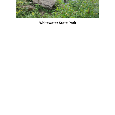
Whitewater State Park