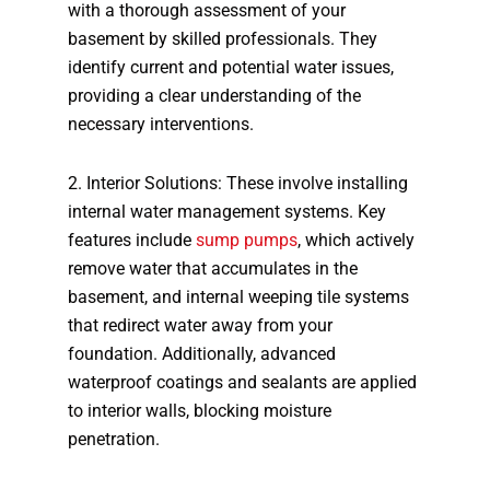
with a thorough assessment of your
basement by skilled professionals. They
identify current and potential water issues,
providing a clear understanding of the
necessary interventions.
2. Interior Solutions: These involve installing
internal water management systems. Key
features include
sump pumps
, which actively
remove water that accumulates in the
basement, and internal weeping tile systems
that redirect water away from your
foundation. Additionally, advanced
waterproof coatings and sealants are applied
to interior walls, blocking moisture
penetration.