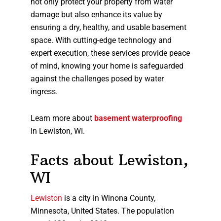
not only protect your property from water
damage but also enhance its value by
ensuring a dry, healthy, and usable basement
space. With cutting-edge technology and
expert execution, these services provide peace
of mind, knowing your home is safeguarded
against the challenges posed by water
ingress.
Learn more about
basement waterproofing
in Lewiston, WI.
Facts about Lewiston,
WI
Lewiston
is a city in Winona County,
Minnesota, United States. The population