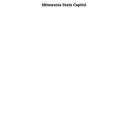
Minnesota State Capitol