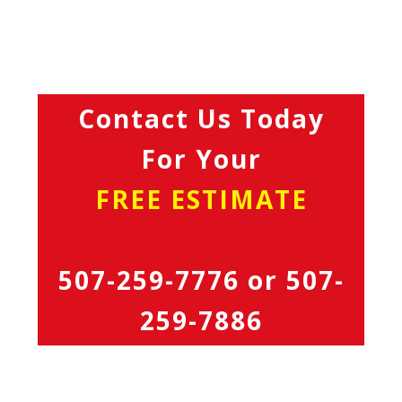
Contact Us Today
For Your
FREE ESTIMATE
507-259-7776
or
507-
259-7886