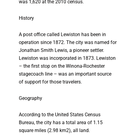
was 1,620 at the 2010 census.
History
A post office called Lewiston has been in
operation since 1872. The city was named for
Jonathan Smith Lewis, a pioneer settler.
Lewiston was incorporated in 1873. Lewiston
– the first stop on the Winona-Rochester
stagecoach line – was an important source
of support for those travelers.
Geography
According to the United States Census
Bureau, the city has a total area of 1.15
square miles (2.98 km2), all land.