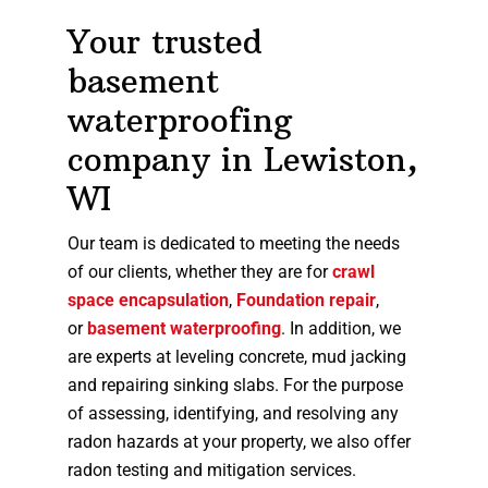
Your trusted
basement
waterproofing
company in Lewiston,
WI
Our team is dedicated to meeting the needs
of our clients, whether they are for
crawl
space encapsulation
,
Foundation repair
,
or
basement waterproofing
. In addition, we
are experts at leveling concrete, mud jacking
and repairing sinking slabs. For the purpose
of assessing, identifying, and resolving any
radon hazards at your property, we also offer
radon testing and mitigation services.