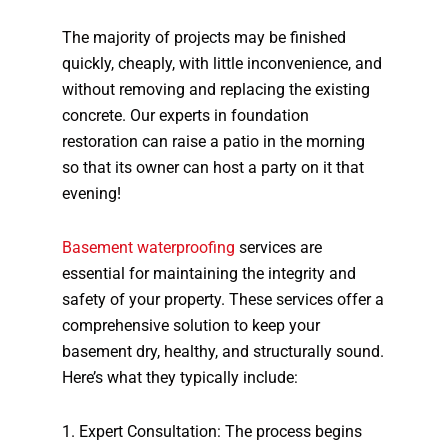
The majority of projects may be finished
quickly, cheaply, with little inconvenience, and
without removing and replacing the existing
concrete. Our experts in foundation
restoration can raise a patio in the morning
so that its owner can host a party on it that
evening!
Basement waterproofing
services are
essential for maintaining the integrity and
safety of your property. These services offer a
comprehensive solution to keep your
basement dry, healthy, and structurally sound.
Here’s what they typically include:
1. Expert Consultation: The process begins