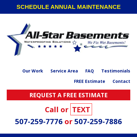
Skip
Skip
Skip
SCHEDULE ANNUAL MAINTENANCE
to
to
to
primary
main
footer
navigation
content
Our Work
Service Area
FAQ
Testimonials
FREE Estimate
Contact
REQUEST A FREE ESTIMATE
Call or
TEXT
507-259-7776
or
507-259-7886