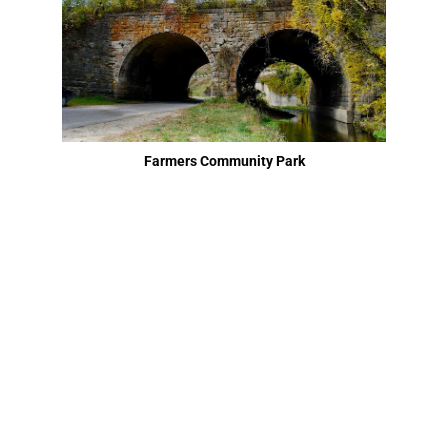
Farmers Community Park