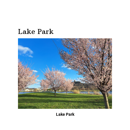
Lake Park
Lake Park