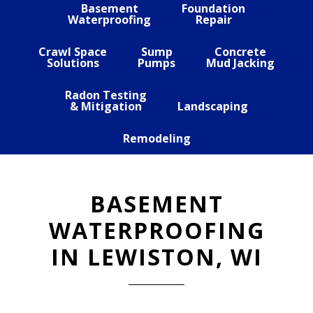
Basement
Foundation
Waterproofing
Repair
Crawl Space
Sump
Concrete
Solutions
Pumps
Mud Jacking
Radon Testing
& Mitigation
Landscaping
Remodeling
BASEMENT
WATERPROOFING
IN LEWISTON, WI