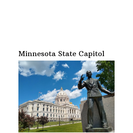
Minnesota State Capitol