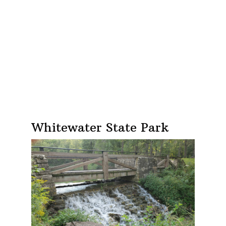
Whitewater State Park