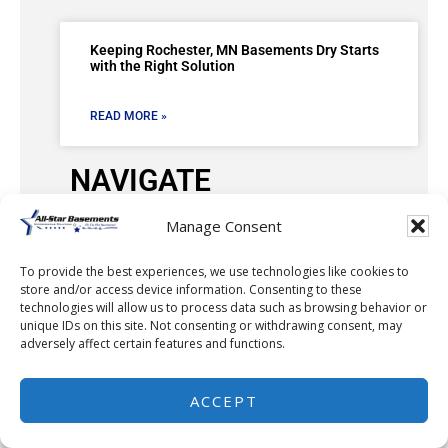
Keeping Rochester, MN Basements Dry Starts
with the Right Solution
READ MORE »
NAVIGATE
Manage Consent
Our Work
To provide the best experiences, we use technologies like cookies to
Service Area
store and/or access device information. Consenting to these
technologies will allow us to process data such as browsing behavior or
FAQ
unique IDs on this site. Not consenting or withdrawing consent, may
adversely affect certain features and functions.
Testimonials
ACCEPT
FREE Estimate