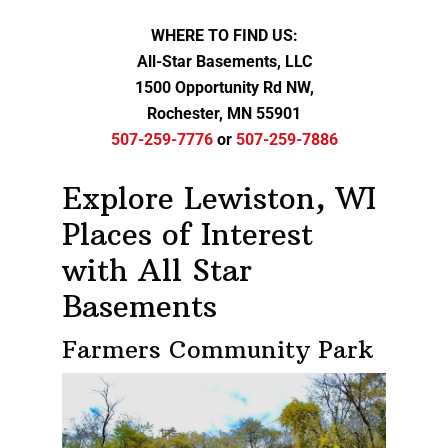
WHERE TO FIND US:
All-Star Basements, LLC
1500 Opportunity Rd NW,
Rochester, MN 55901
507-259-7776
or
507-259-7886
Explore Lewiston, WI
Places of Interest
with All Star
Basements
Farmers Community Park