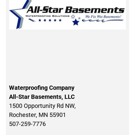
Waterproofing Company
All-Star Basements, LLC
1500 Opportunity Rd NW,
Rochester, MN 55901
507-259-7776