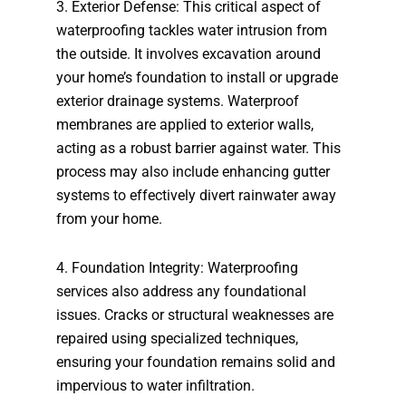
3. Exterior Defense: This critical aspect of
waterproofing tackles water intrusion from
the outside. It involves excavation around
your home’s foundation to install or upgrade
exterior drainage systems. Waterproof
membranes are applied to exterior walls,
acting as a robust barrier against water. This
process may also include enhancing gutter
systems to effectively divert rainwater away
from your home.
4. Foundation Integrity: Waterproofing
services also address any foundational
issues. Cracks or structural weaknesses are
repaired using specialized techniques,
ensuring your foundation remains solid and
impervious to water infiltration.