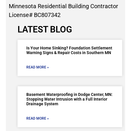
Minnesota Residential Building Contractor
License# BC807342
LATEST BLOG
Is Your Home Sinking? Foundation Settlement
Warning Signs & Repair Costs in Southern MN
READ MORE »
Basement Waterproofing in Dodge Center, MN:
Stopping Water Intrusion with a Full Interior
Drainage System
READ MORE »