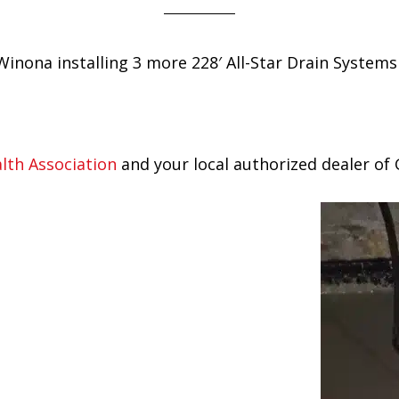
Winona installing 3 more 228′ All-Star Drain Syste
th Association
and your local authorized dealer of