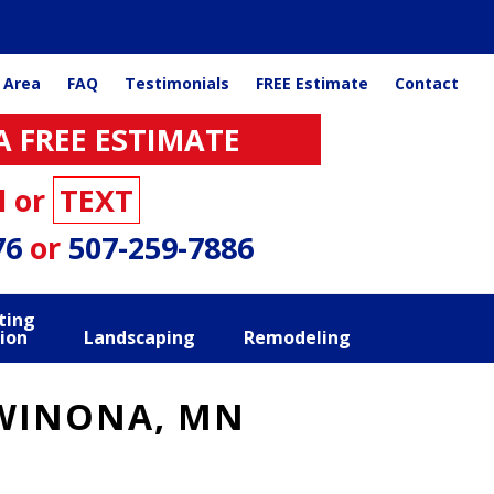
 Area
FAQ
Testimonials
FREE Estimate
Contact
A FREE ESTIMATE
l or
TEXT
76
or
507-259-7886
ting
ion
Landscaping
Remodeling
 WINONA, MN