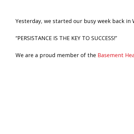
Yesterday, we started our busy week back in 
“PERSISTANCE IS THE KEY TO SUCCESS!”
We are a proud member of the
Basement Heal