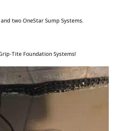
ms and two OneStar Sump Systems.
 Grip-Tite Foundation Systems!