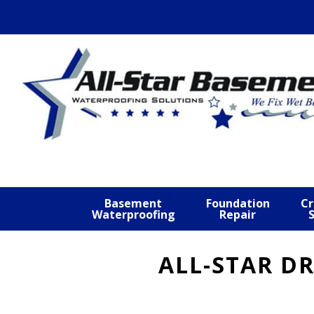
Skip
Skip
Skip
to
to
to
primary
main
footer
navigation
content
Basement
Foundation
Cr
Waterproofing
Repair
ALL-STAR D