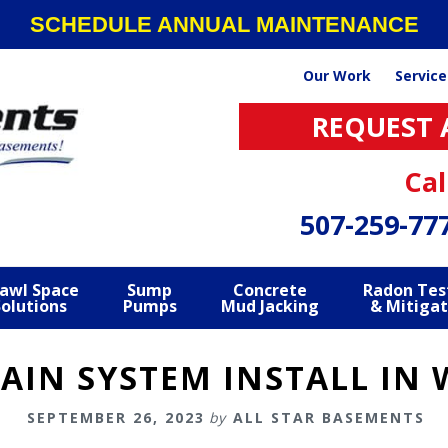
SCHEDULE ANNUAL MAINTENANCE
Our Work
Service
REQUEST 
Cal
507-259-77
awl Space
Sump
Concrete
Radon Tes
Solutions
Pumps
Mud Jacking
& Mitigat
RAIN SYSTEM INSTALL IN
SEPTEMBER 26, 2023
by
ALL STAR BASEMENTS