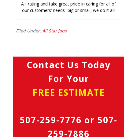
A+ rating and take great pride in caring for all of
our customers’ needs- big or small, we do it all!
Filed Under:
All Star Jobs
Contact Us Today
For Your
FREE ESTIMATE
507-259-7776
or
507-
259-7886