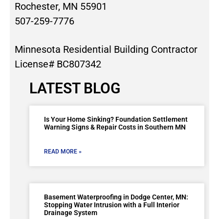
Rochester, MN 55901
507-259-7776
Minnesota Residential Building Contractor
License# BC807342
LATEST BLOG
Is Your Home Sinking? Foundation Settlement
Warning Signs & Repair Costs in Southern MN
READ MORE »
Basement Waterproofing in Dodge Center, MN:
Stopping Water Intrusion with a Full Interior
Drainage System