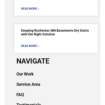
READ MORE »
Keeping Rochester, MN Basements Dry Starts
with the Right Solution
READ MORE »
NAVIGATE
Our Work
Service Area
FAQ
Testimonials