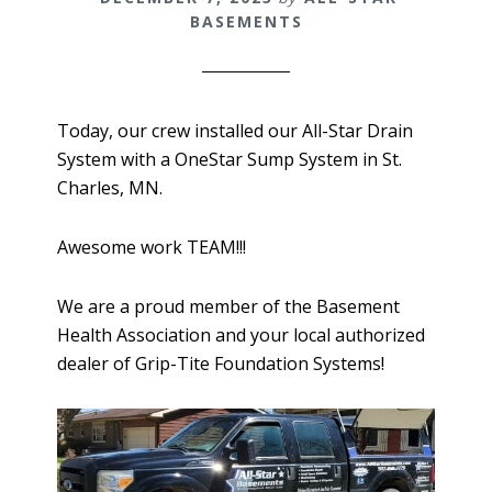
BASEMENTS
Today, our crew installed our All-Star Drain
System with a OneStar Sump System in St.
Charles, MN.
Awesome work TEAM!!!
We are a proud member of the Basement
Health Association and your local authorized
dealer of Grip-Tite Foundation Systems!