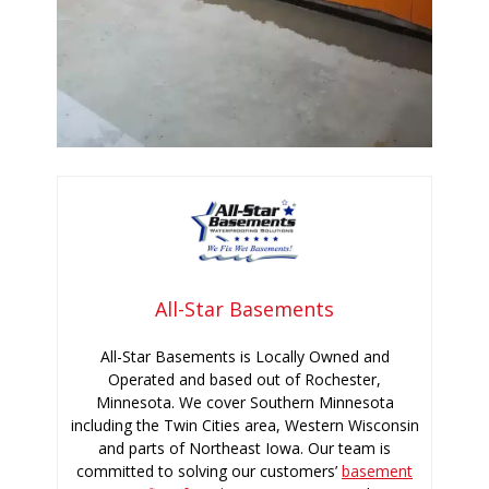
All-Star Basements
All-Star Basements is Locally Owned and
Operated and based out of Rochester,
Minnesota. We cover Southern Minnesota
including the Twin Cities area, Western Wisconsin
and parts of Northeast Iowa. Our team is
committed to solving our customers’
basement