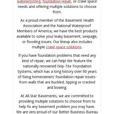
waterproofing
,
foundation repair
, or crawl space
needs and offering multiple solutions to choose
from.
As a proud member of the Basement Health
Association and the National Waterproof
Members of America, we have the best products
available to solve your leaky basement, seepage,
or flooding issues. Our lineup also includes
multiple
crawl space solutions
.
If you have foundation problems that need any
kind of repair, we can help! We feature the
nationally renowned Grip-Tite Foundation
Systems, which has a long history over 90 years
of fixing homeowners’ foundation repair issues-
from walls that are buckled, tipping or cracked
and bowing.
At All-Star Basements, we are committed to
providing multiple solutions to choose from to
help fix any basement problem you may have.
We are very proud of our Better Business Bureau