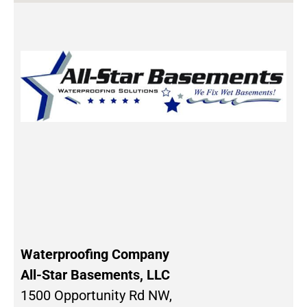
Waterproofing Company
All-Star Basements, LLC
1500 Opportunity Rd NW,