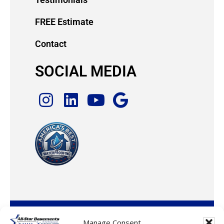
FREE Estimate
Contact
SOCIAL MEDIA
© 2026 · All-Star Basements, LLC
Manage Consent