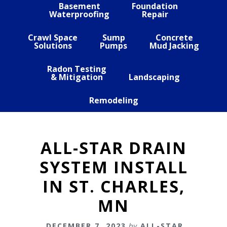
Basement
Foundation
Waterproofing
Repair
Crawl Space
Sump
Concrete
Solutions
Pumps
Mud Jacking
Radon Testing
& Mitigation
Landscaping
Remodeling
ALL-STAR DRAIN
SYSTEM INSTALL
IN ST. CHARLES,
MN
DECEMBER 7, 2023
by
ALL-STAR