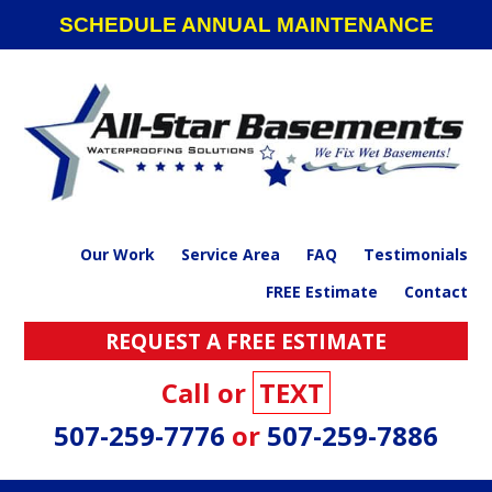
Skip
Skip
Skip
SCHEDULE ANNUAL MAINTENANCE
to
to
to
primary
main
footer
navigation
content
Our Work
Service Area
FAQ
Testimonials
FREE Estimate
Contact
REQUEST A FREE ESTIMATE
Call or
TEXT
507-259-7776
or
507-259-7886