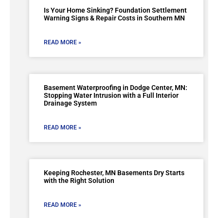
Is Your Home Sinking? Foundation Settlement
Warning Signs & Repair Costs in Southern MN
READ MORE »
Basement Waterproofing in Dodge Center, MN:
Stopping Water Intrusion with a Full Interior
Drainage System
READ MORE »
Keeping Rochester, MN Basements Dry Starts
with the Right Solution
READ MORE »