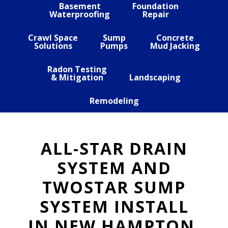
Basement
Foundation
Waterproofing
Repair
Crawl Space
Sump
Concrete
Solutions
Pumps
Mud Jacking
Radon Testing
& Mitigation
Landscaping
Remodeling
ALL-STAR DRAIN
SYSTEM AND
TWOSTAR SUMP
SYSTEM INSTALL
IN NEW HAMPTON,