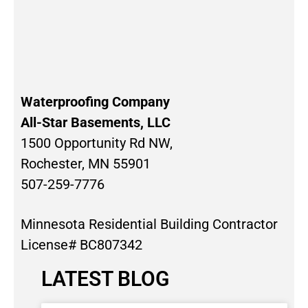
Waterproofing Company
All-Star Basements, LLC
1500 Opportunity Rd NW,
Rochester, MN 55901
507-259-7776
Minnesota Residential Building Contractor
License# BC807342
LATEST BLOG