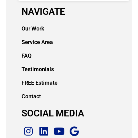
NAVIGATE
Our Work
Service Area
FAQ
Testimonials
FREE Estimate
Contact
SOCIAL MEDIA