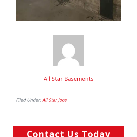
All Star Basements
Filed Under:
All Star Jobs
Contact Us Today