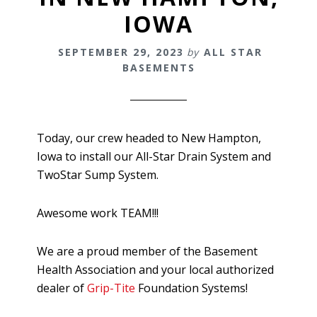
IOWA
SEPTEMBER 29, 2023
by
ALL STAR
BASEMENTS
Today, our crew headed to New Hampton,
Iowa to install our All-Star Drain System and
TwoStar Sump System.
Awesome work TEAM!!!
We are a proud member of the Basement
Health Association and your local authorized
dealer of
Grip-Tite
Foundation Systems!