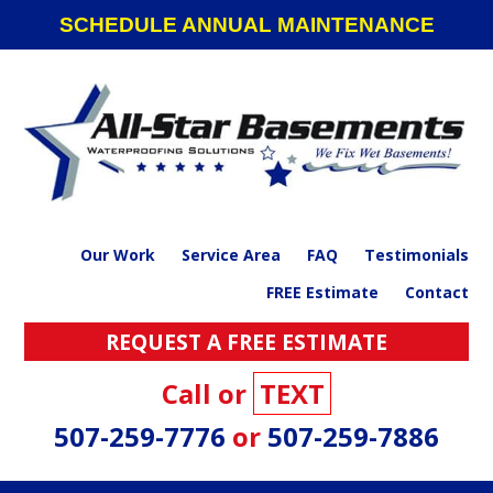
Skip
Skip
Skip
SCHEDULE ANNUAL MAINTENANCE
to
to
to
primary
main
footer
navigation
content
Our Work
Service Area
FAQ
Testimonials
FREE Estimate
Contact
REQUEST A FREE ESTIMATE
Call or
TEXT
507-259-7776
or
507-259-7886