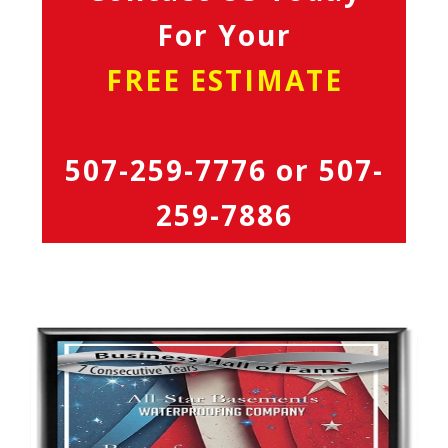
For Your
FREE ESTIMATE
507-259-7776
or
507-
259-7886